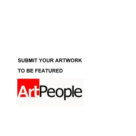
Facebook
Instagram
YouTube
Pinterest