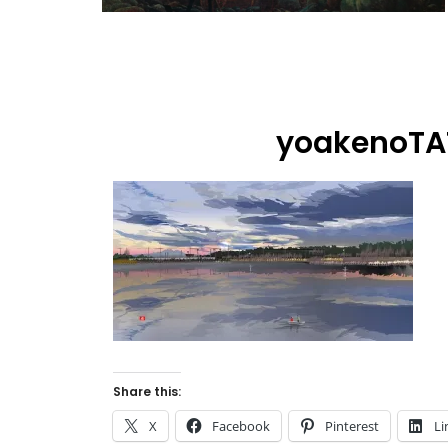
yoakenoT
Share this:
X
Facebook
Pinterest
Li