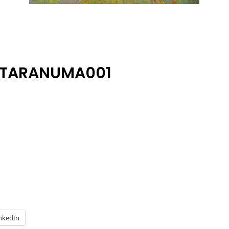
ATARANUMA001
nkedIn