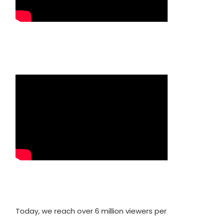
Today, we reach over 6 million viewers per