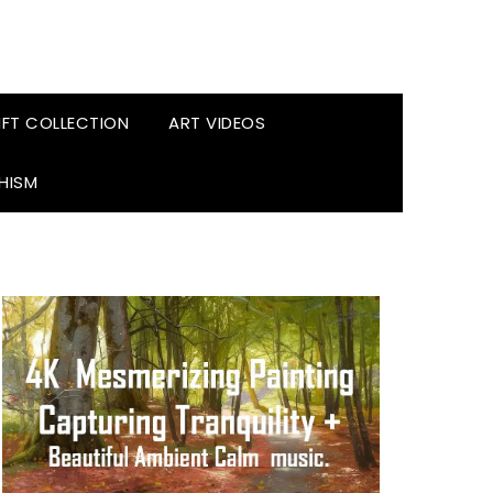
FT COLLECTION
ART VIDEOS
HISM