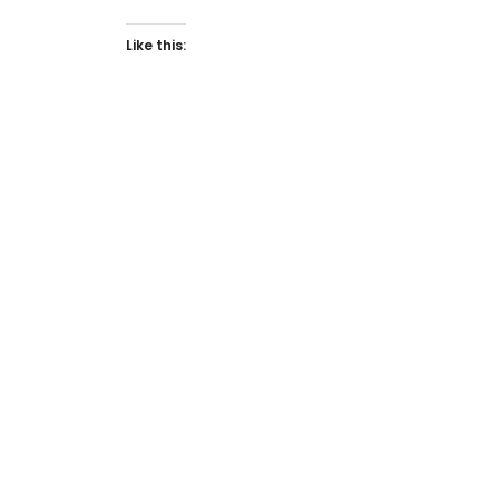
Like this: