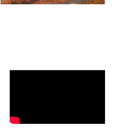
Facebook
Instagram
YouTube
Mail