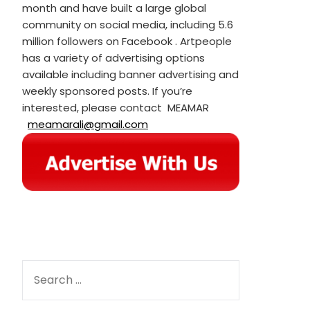
month and have built a large global
community on social media, including 5.6
million followers on Facebook . Artpeople
has a variety of advertising options
available including banner advertising and
weekly sponsored posts. If you’re
interested, please contact MEAMAR
meamarali@gmail.com
SEARCH
FOR: