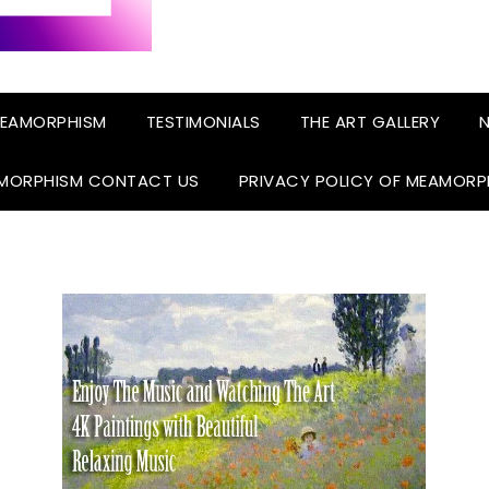
EAMORPHISM
TESTIMONIALS
THE ART GALLERY
N
MORPHISM CONTACT US
PRIVACY POLICY OF MEAMORP