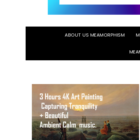
ABOUT US MEAMORPHISM
M
MEA