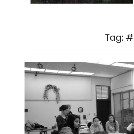
Tag:
#