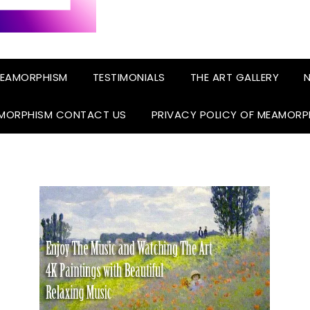
EAMORPHISM
TESTIMONIALS
THE ART GALLERY
N
MORPHISM CONTACT US
PRIVACY POLICY OF MEAMORP