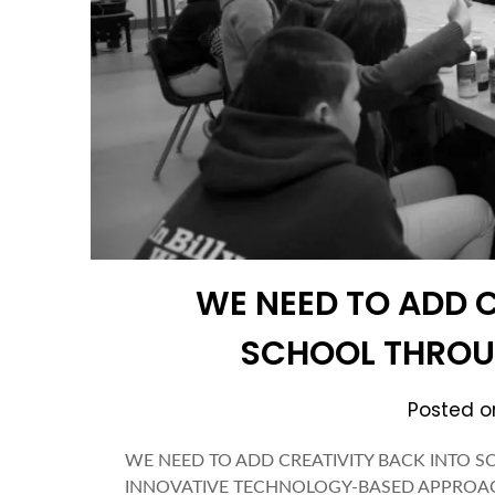
WE NEED TO ADD C
SCHOOL THRO
Posted 
WE NEED TO ADD CREATIVITY BACK INTO
INNOVATIVE TECHNOLOGY-BASED APPROACH