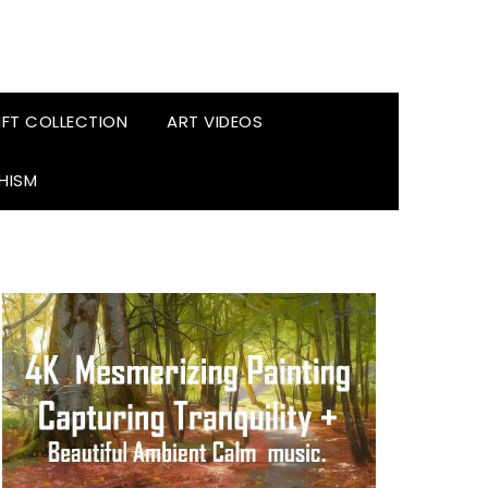
FT COLLECTION
ART VIDEOS
HISM