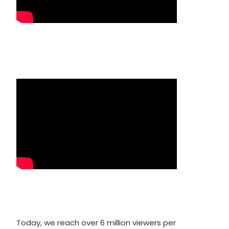
Today, we reach over 6 million viewers per