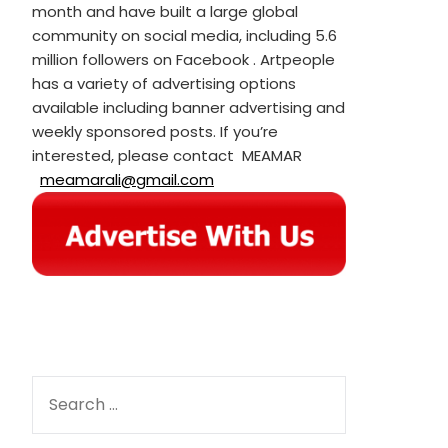
month and have built a large global
community on social media, including 5.6
million followers on Facebook . Artpeople
has a variety of advertising options
available including banner advertising and
weekly sponsored posts. If you’re
interested, please contact MEAMAR
meamarali@gmail.com
SEARCH
FOR: