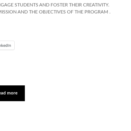
ENGAGE STUDENTS AND FOSTER THEIR CREATIVITY.
MISSION AND THE OBJECTIVES OF THE PROGRAM .
nkedIn
ead more