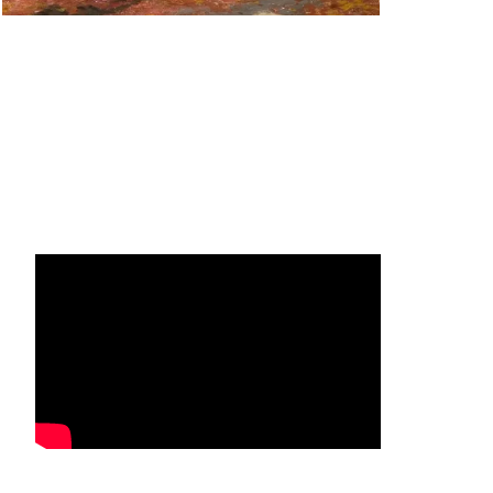
Facebook
Instagram
YouTube
Mail