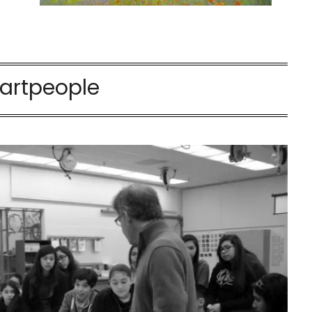
artpeople