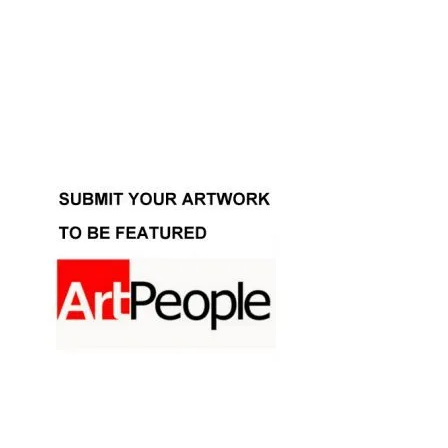
Facebook
Instagram
YouTube
Pinterest