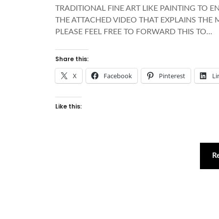
TRADITIONAL FINE ART LIKE PAINTING TO 
THE ATTACHED VIDEO THAT EXPLAINS THE 
PLEASE FEEL FREE TO FORWARD THIS TO…
Share this:
X
Facebook
Pinterest
Li
Like this:
R