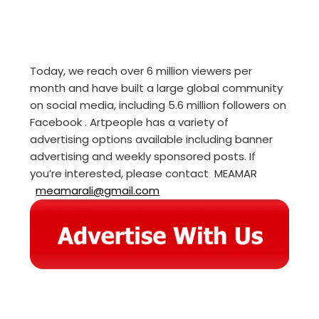
Today, we reach over 6 million viewers per
month and have built a large global community
on social media, including 5.6 million followers on
Facebook . Artpeople has a variety of
advertising options available including banner
advertising and weekly sponsored posts. If
you’re interested, please contact MEAMAR
meamarali@gmail.com