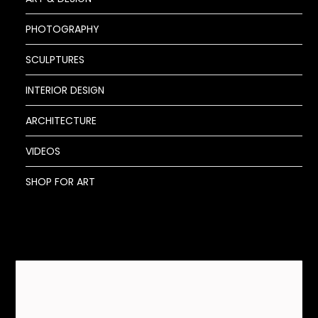
PHOTOGRAPHY
SCULPTURES
INTERIOR DESIGN
ARCHITECTURE
VIDEOS
SHOP FOR ART