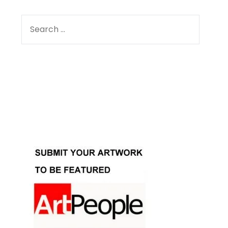
SEARCH
FOR:
Facebook
Instagram
YouTube
Pinterest