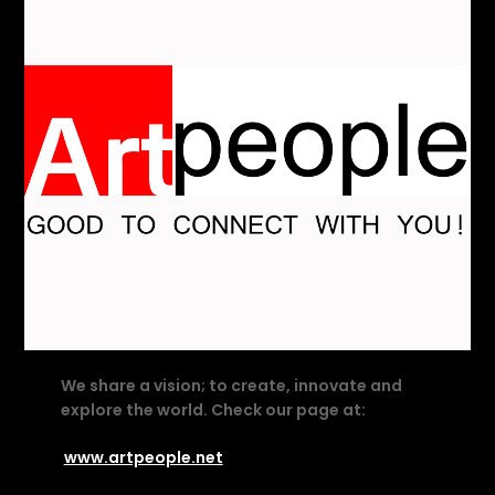
We share a vision; to create, innovate and
explore the world. Check our page at:
www.artpeople.net