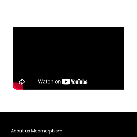
About us Meamorphism