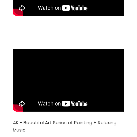
4K - Beautiful Art Series of Painting + Relaxing
Music