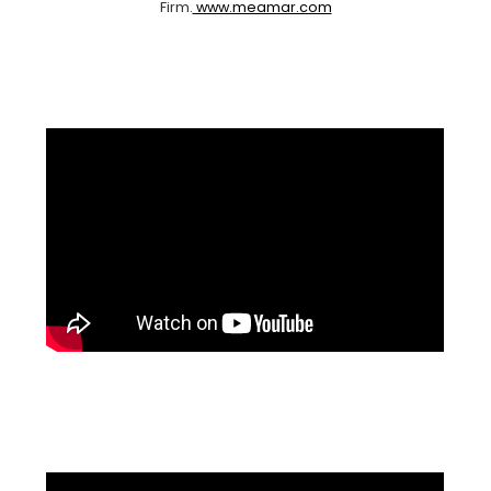
Firm.
www.meamar.com