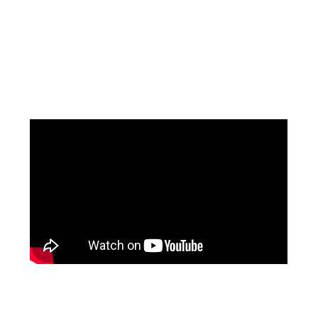
Facebook
Instagram
YouTube
Mail