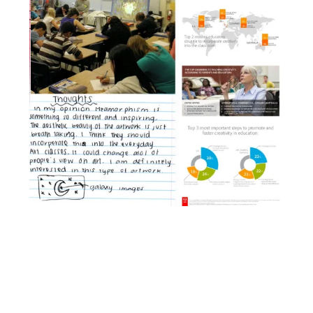
Facebook
YouTube
Pinterest
Instagram