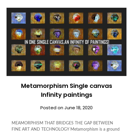
Metamorphism Single canvas
Infinity paintings
Posted on
June 18, 2020
MEAMORPHISM THAT BRIDGES THE GAP BETWEEN
FINE ART AND TECHNOLOGY Metamorphism is a ground