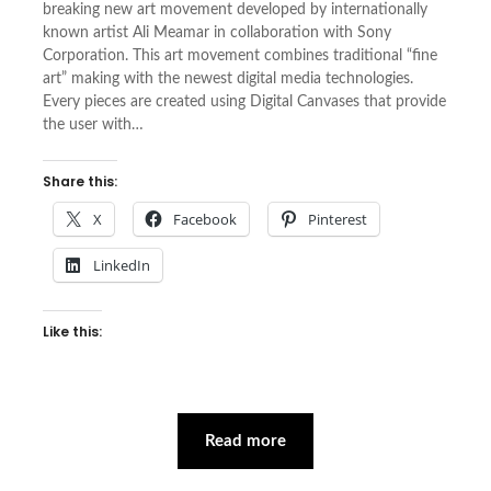
breaking new art movement developed by internationally
known artist Ali Meamar in collaboration with Sony
Corporation. This art movement combines traditional “fine
art” making with the newest digital media technologies.
Every pieces are created using Digital Canvases that provide
the user with…
Share this:
X
Facebook
Pinterest
LinkedIn
Like this:
Read more