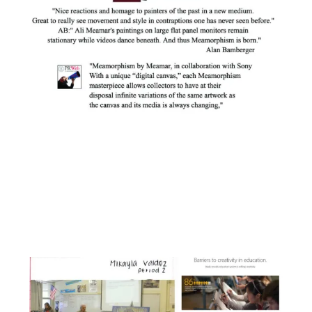
Facebook
Instagram
YouTube