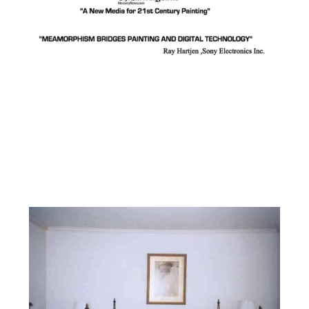
Facebook
Instagram
YouTube
Pinterest