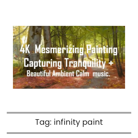
Tag:
infinity paint