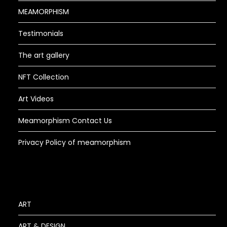
MEAMORPHISM
Testimonials
The art gallery
NFT Collection
Art Videos
Meamorphism Contact Us
Privacy Policy of meamorphism
ART
ART & DESIGN