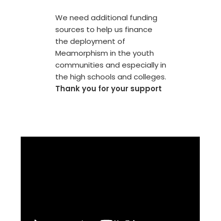
We need additional funding
sources to help us finance
the deployment of
Meamorphism in the youth
communities and especially in
the high schools and colleges.
Thank you for your support