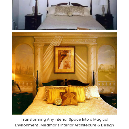
Transforming Any Interior Space Into a Magical
Environment . Meamar's Interior Architecure & Design