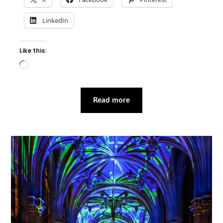
LinkedIn
Like this:
Loading…
Read more