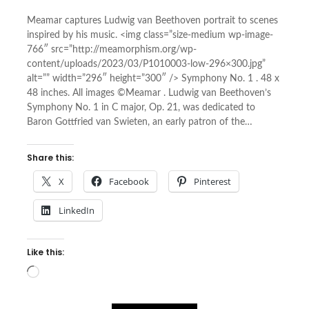
Meamar captures Ludwig van Beethoven portrait to scenes
inspired by his music. <img class=”size-medium wp-image-
766″ src=”http://meamorphism.org/wp-
content/uploads/2023/03/P1010003-low-296×300.jpg”
alt=”” width=”296″ height=”300″ /> Symphony No. 1 . 48 x
48 inches. All images ©Meamar . Ludwig van Beethoven’s
Symphony No. 1 in C major, Op. 21, was dedicated to
Baron Gottfried van Swieten, an early patron of the…
Share this:
X
Facebook
Pinterest
LinkedIn
Like this:
Loading…