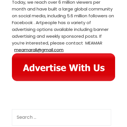
Today, we reach over 6 million viewers per
month and have built a large global community
on social media, including 5.6 million followers on
Facebook . Artpeople has a variety of
advertising options available including banner
advertising and weekly sponsored posts. If
you’re interested, please contact MEAMAR
meamarali@gmail.com
SEARCH
FOR: