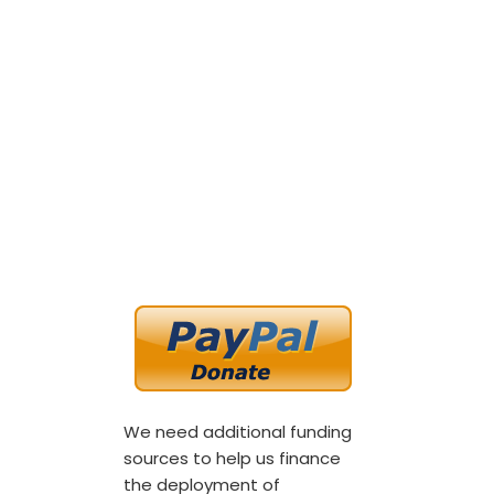
We need additional funding
sources to help us finance
the deployment of