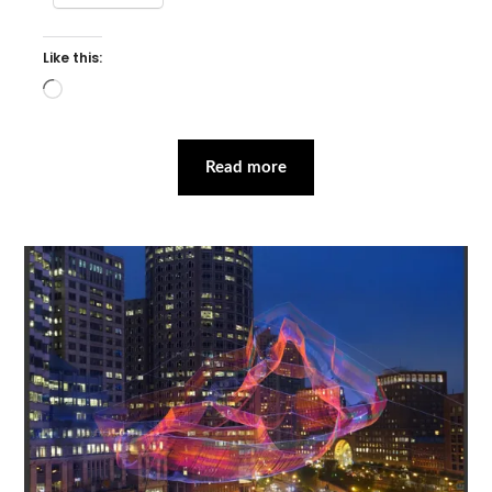
Like this:
Loading…
Read more