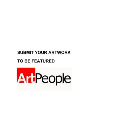
Facebook
Instagram
YouTube
Pinterest