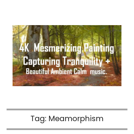
Tag:
Meamorphism