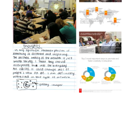
Facebook
YouTube
Pinterest
Instagram