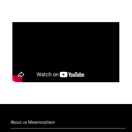
About us Meamorphism