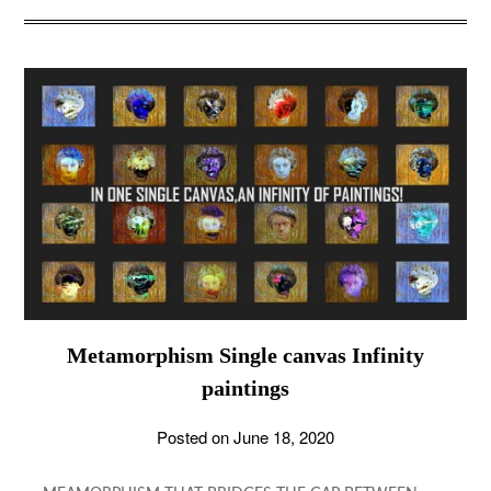
Metamorphism Single canvas Infinity
paintings
Posted on
June 18, 2020