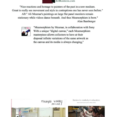
Facebook
Instagram
YouTube