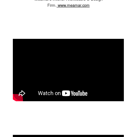
Firm.
www.meamar.com