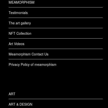
MEAMORPHISM
Testimonials
The art gallery
NFT Collection
Art Videos
Meamorphism Contact Us
Privacy Policy of meamorphism
ART
ART & DESIGN