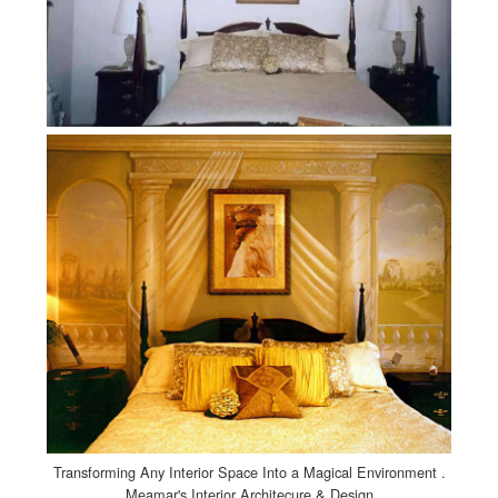
Transforming Any Interior Space Into a Magical Environment .
Meamar's Interior Architecure & Design