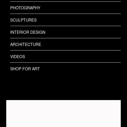
PHOTOGRAPHY
SCULPTURES
INTERIOR DESIGN
ARCHITECTURE
VIDEOS
SHOP FOR ART