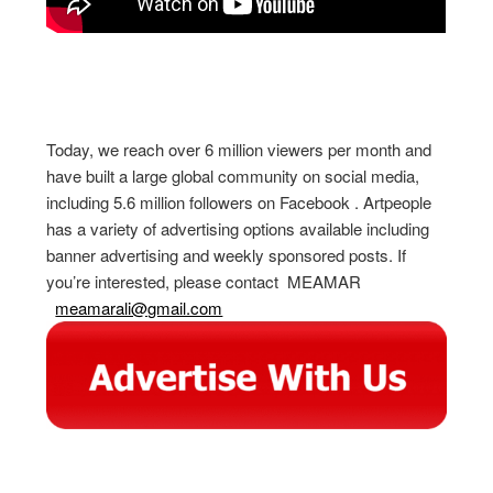
Today, we reach over 6 million viewers per month and
have built a large global community on social media,
including 5.6 million followers on Facebook . Artpeople
has a variety of advertising options available including
banner advertising and weekly sponsored posts. If
you’re interested, please contact MEAMAR
meamarali@gmail.com