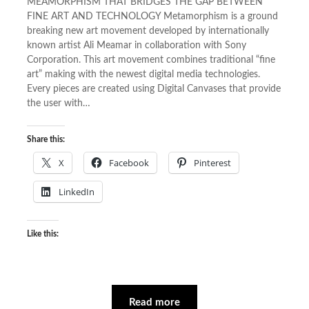
MEAMORPHISM THAT BRIDGES THE GAP BETWEEN
FINE ART AND TECHNOLOGY Metamorphism is a ground
breaking new art movement developed by internationally
known artist Ali Meamar in collaboration with Sony
Corporation. This art movement combines traditional “fine
art” making with the newest digital media technologies.
Every pieces are created using Digital Canvases that provide
the user with…
Share this:
X
Facebook
Pinterest
LinkedIn
Like this:
Read more