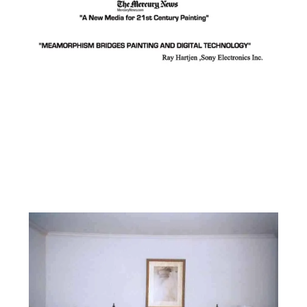
Facebook
Instagram
YouTube
Pinterest