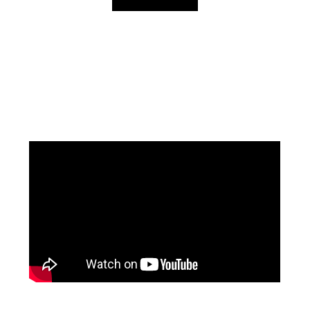
Facebook
Instagram
YouTube
Mail