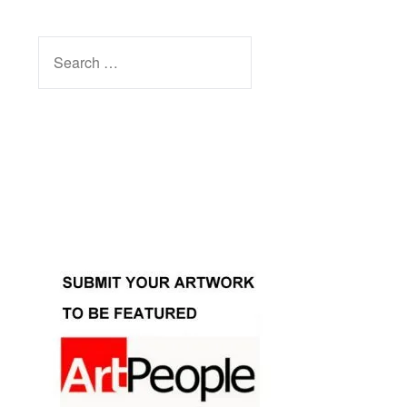
SEARCH
FOR:
Facebook
Instagram
YouTube
Pinterest