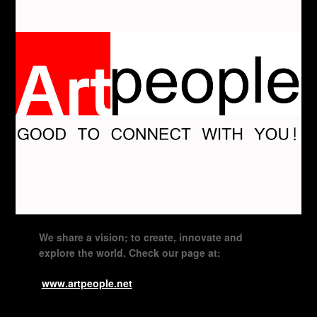
We share a vision; to create, innovate and
explore the world. Check our page at:
www.artpeople.net