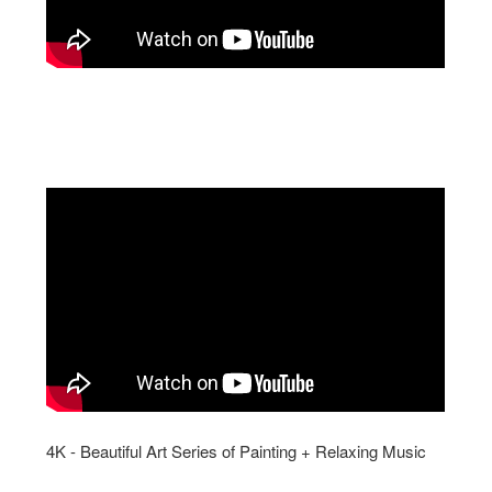
4K - Beautiful Art Series of Painting + Relaxing Music