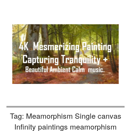
Tag:
Meamorphism Single canvas
Infinity paintings meamorphism