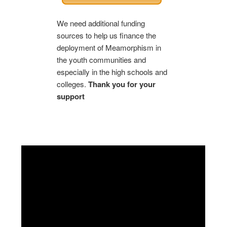
We need additional funding
sources to help us finance the
deployment of Meamorphism in
the youth communities and
especially in the high schools and
colleges.
Thank you for your
support