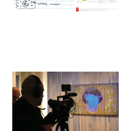
Facebook
YouTube
Pinterest
Instagram