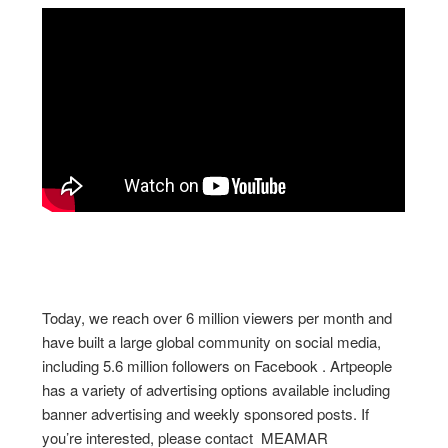
Today, we reach over 6 million viewers per month and
have built a large global community on social media,
including 5.6 million followers on Facebook . Artpeople
has a variety of advertising options available including
banner advertising and weekly sponsored posts. If
you’re interested, please contact MEAMAR