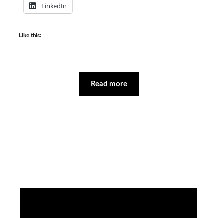
LinkedIn
Like this:
Read more
Facebook
Instagram
YouTube
Mail