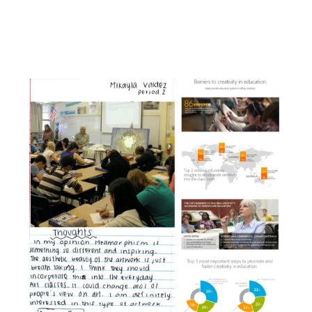
Facebook
Instagram
YouTube