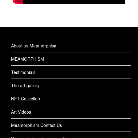
About us Meamorphism
MEAMORPHISM
Testimonials
The art gallery
NFT Collection
Art Videos
Meamorphism Contact Us