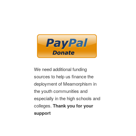
We need additional funding
sources to help us finance the
deployment of Meamorphism in
the youth communities and
especially in the high schools and
colleges.
Thank you for your
support