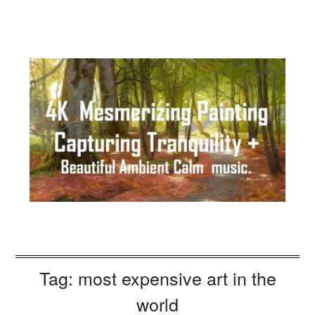
Tag:
most expensive art in the
world