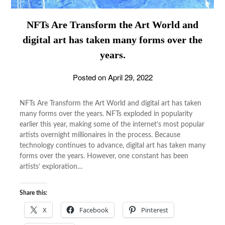
NFTs Are Transform the Art World and
digital art has taken many forms over the
years.
Posted on
April 29, 2022
NFTs Are Transform the Art World and digital art has taken
many forms over the years. NFTs exploded in popularity
earlier this year, making some of the internet’s most popular
artists overnight millionaires in the process. Because
technology continues to advance, digital art has taken many
forms over the years. However, one constant has been
artists’ exploration…
Share this:
X
Facebook
Pinterest