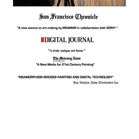
Facebook
Instagram
YouTube
Pinterest