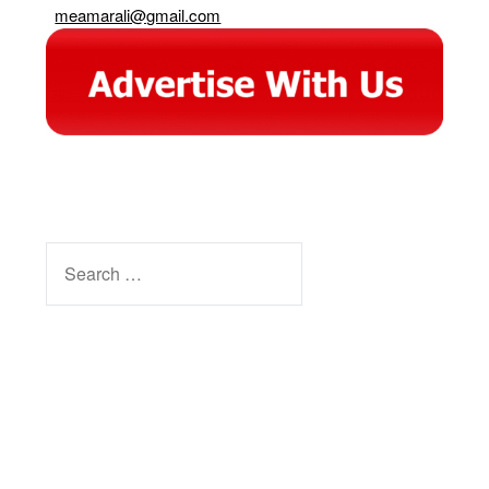
meamarali@gmail.com
SEARCH
FOR:
Facebook
Instagram
YouTube
Pinterest