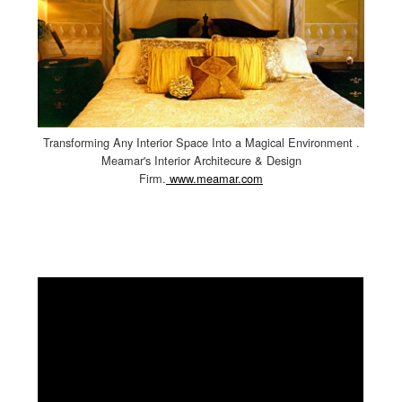
Transforming Any Interior Space Into a Magical Environment .
Meamar's Interior Architecure & Design
Firm.
www.meamar.com