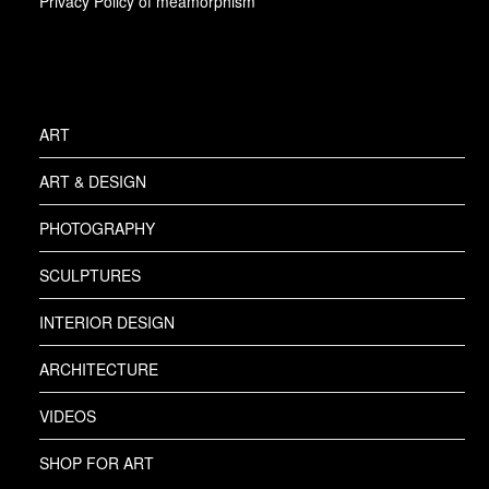
Privacy Policy of meamorphism
ART
ART & DESIGN
PHOTOGRAPHY
SCULPTURES
INTERIOR DESIGN
ARCHITECTURE
VIDEOS
SHOP FOR ART