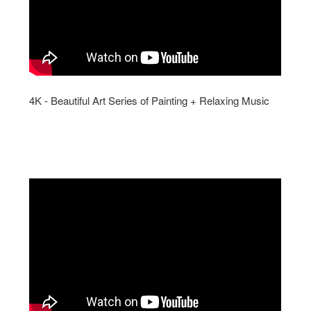
4K - Beautiful Art Series of Painting + Relaxing Music