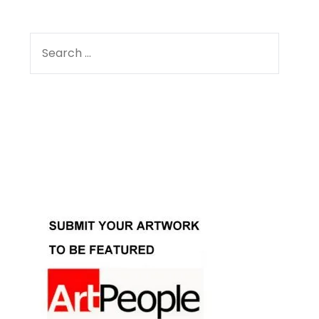
SEARCH
FOR:
Facebook
Instagram
YouTube
Pinterest