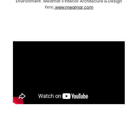
Environment . Meamar's Interior Architecure & Design
Firm.
www.meamar.com