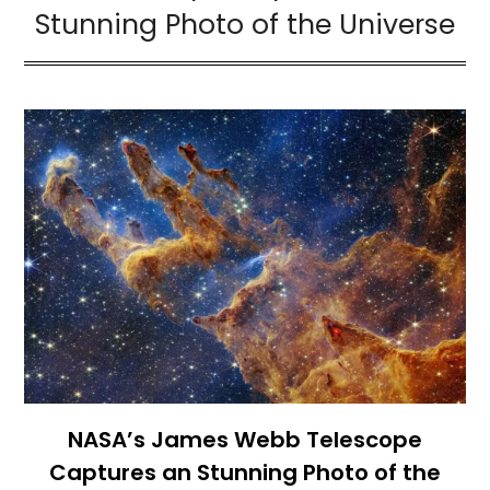
Stunning Photo of the Universe
NASA’s James Webb Telescope
Captures an Stunning Photo of the