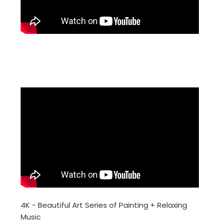
4K - Beautiful Art Series of Painting + Relaxing
Music