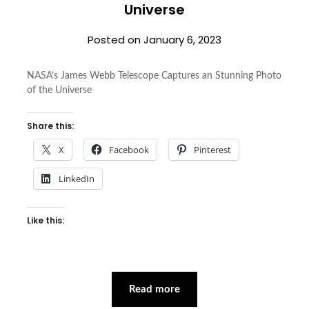
Universe
Posted on
January 6, 2023
NASA’s James Webb Telescope Captures an Stunning Photo
of the Universe
Share this:
X
Facebook
Pinterest
LinkedIn
Like this:
Read more