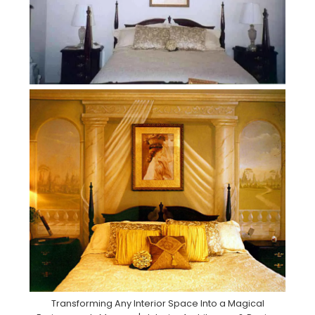
Transforming Any Interior Space Into a Magical