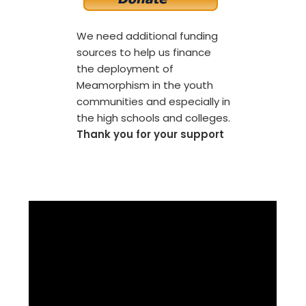
We need additional funding
sources to help us finance
the deployment of
Meamorphism in the youth
communities and especially in
the high schools and colleges.
Thank you for your support