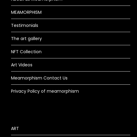
MEAMORPHISM
Testimonials
The art gallery
NFT Collection
Art Videos
Meamorphism Contact Us
Privacy Policy of meamorphism
ART