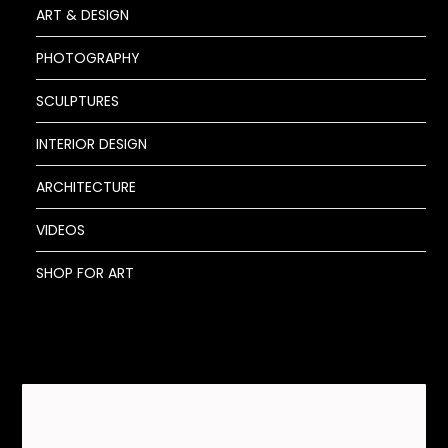
ART & DESIGN
PHOTOGRAPHY
SCULPTURES
INTERIOR DESIGN
ARCHITECTURE
VIDEOS
SHOP FOR ART