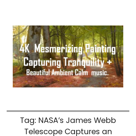
Tag:
NASA’s James Webb
Telescope Captures an