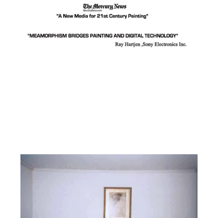
Facebook
Instagram
YouTube
Pinterest