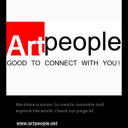
We share a vision; to create, innovate and
explore the world. Check our page at:
www.artpeople.net