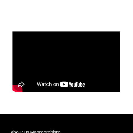
About us Meamorphism