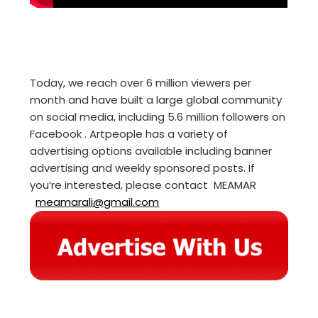
Today, we reach over 6 million viewers per
month and have built a large global community
on social media, including 5.6 million followers on
Facebook . Artpeople has a variety of
advertising options available including banner
advertising and weekly sponsored posts. If
you’re interested, please contact MEAMAR
meamarali@gmail.com