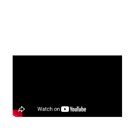
Facebook
Instagram
YouTube
Mail