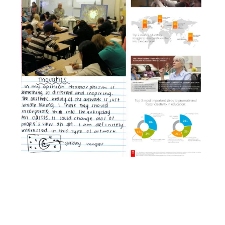
Facebook
YouTube
Pinterest
Instagram