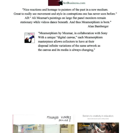
Facebook
Instagram
YouTube