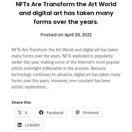
NFTs Are Transform the Art World
and digital art has taken many
forms over the years.
Posted on
April 29, 2022
NFTs Are Transform the Art World and digital art has taken
many forms over the years. NFTs exploded in popularity
earlier this year, making some of the internet’s most popular
artists overnight millionaires in the process. Because
technology continues to advance, digital art has taken many
forms over the years. However, one constant has been
artists’ exploration…
Share this:
X
Facebook
Pinterest
LinkedIn