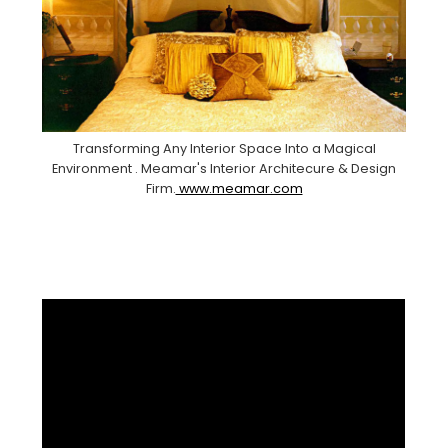
Transforming Any Interior Space Into a Magical
Environment . Meamar's Interior Architecure & Design
Firm.
www.meamar.com