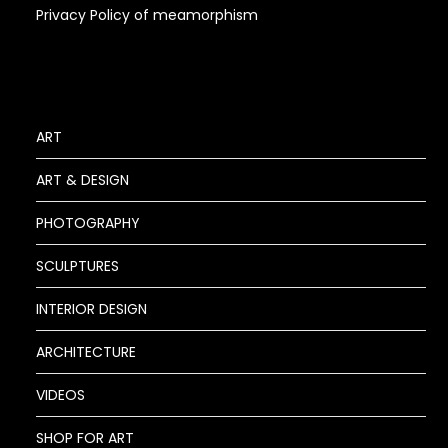
Privacy Policy of meamorphism
ART
ART & DESIGN
PHOTOGRAPHY
SCULPTURES
INTERIOR DESIGN
ARCHITECTURE
VIDEOS
SHOP FOR ART