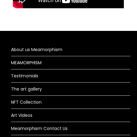
About us Meamorphism
MEAMORPHISM
Testimonials
The art gallery
NFT Collection
Art Videos
Meamorphism Contact Us