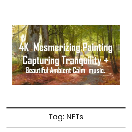
Tag:
NFTs