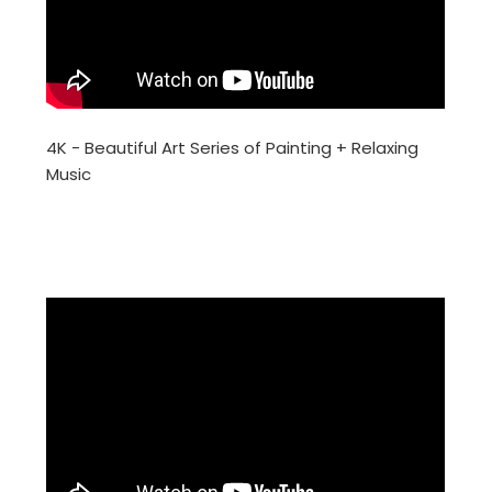
4K - Beautiful Art Series of Painting + Relaxing
Music