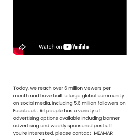
Today, we reach over 6 million viewers per
month and have built a large global community
on social media, including 5.6 million followers on
Facebook . Artpeople has a variety of
advertising options available including banner
advertising and weekly sponsored posts. If
you’re interested, please contact MEAMAR