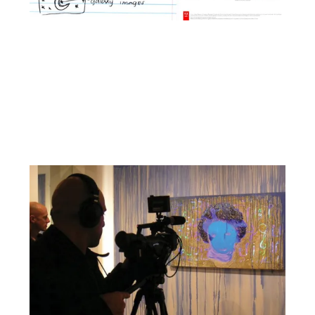
Facebook
YouTube
Pinterest
Instagram