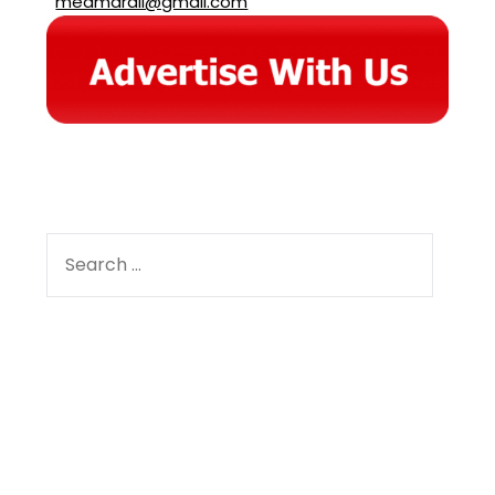
meamarali@gmail.com
SEARCH
FOR:
Facebook
Instagram
YouTube
Pinterest