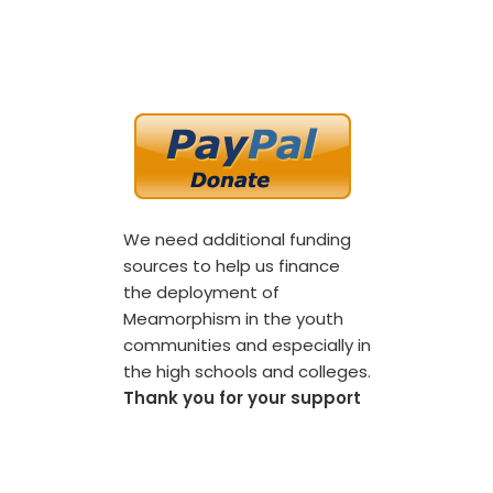
We need additional funding
sources to help us finance
the deployment of
Meamorphism in the youth
communities and especially in
the high schools and colleges.
Thank you for your support