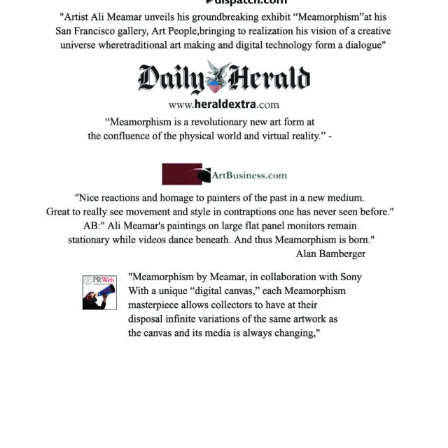
Facebook
Instagram
YouTube