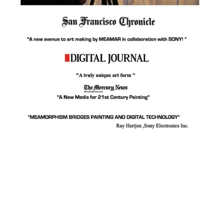
Facebook
Instagram
YouTube
Pinterest