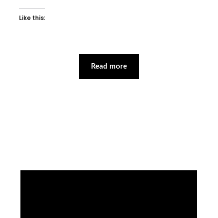
Like this:
Read more
Facebook
Instagram
YouTube
Mail