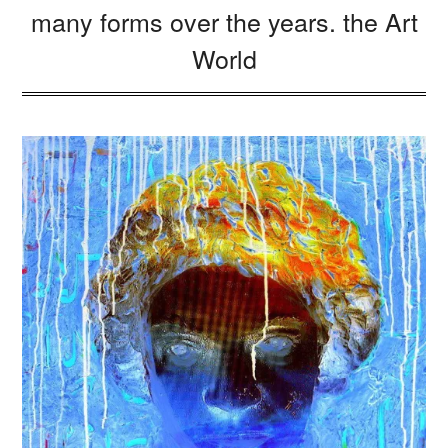
many forms over the years. the Art
World