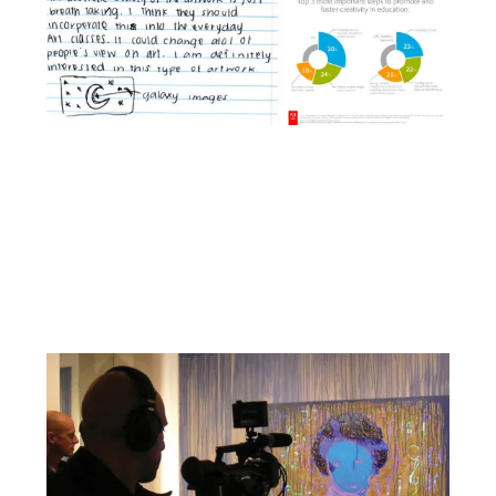
Facebook
YouTube
Pinterest
Instagram