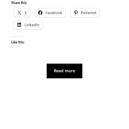
Share this:
X
Facebook
Pinterest
LinkedIn
Like this:
Read more
Facebook
Instagram
YouTube
Mail