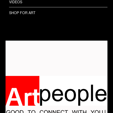
VIDEOS
SHOP FOR ART