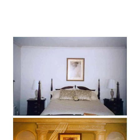
Facebook
Instagram
YouTube
Pinterest