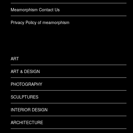
Meamorphism Contact Us
Privacy Policy of meamorphism
ART
ART & DESIGN
PHOTOGRAPHY
SCULPTURES
INTERIOR DESIGN
ARCHITECTURE