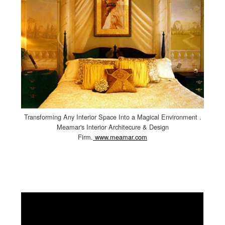
Transforming Any Interior Space Into a Magical Environment .
Meamar's Interior Architecure & Design
Firm.
www.meamar.com