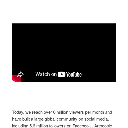
Today, we reach over 6 million viewers per month and
have built a large global community on social media,
including 5.6 million followers on Facebook . Artpeople