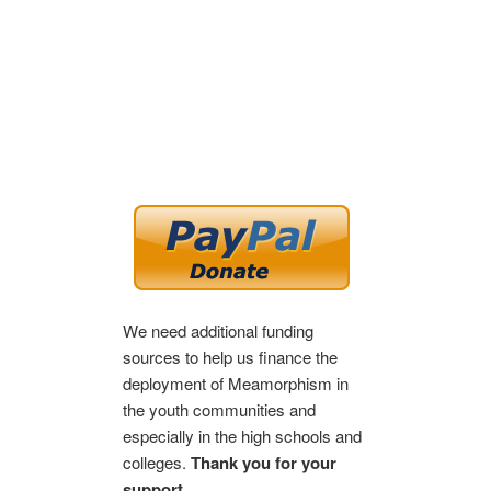
We need additional funding
sources to help us finance the
deployment of Meamorphism in
the youth communities and
especially in the high schools and
colleges.
Thank you for your
support