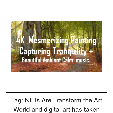
Tag:
NFTs Are Transform the Art
World and digital art has taken