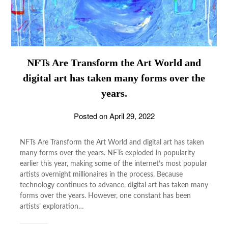
NFTs Are Transform the Art World and
digital art has taken many forms over the
years.
Posted on
April 29, 2022
NFTs Are Transform the Art World and digital art has taken
many forms over the years. NFTs exploded in popularity
earlier this year, making some of the internet’s most popular
artists overnight millionaires in the process. Because
technology continues to advance, digital art has taken many
forms over the years. However, one constant has been
artists’ exploration…