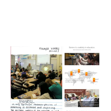
Facebook
Instagram
YouTube