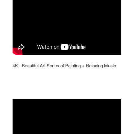
4K - Beautiful Art Series of Painting + Relaxing Music