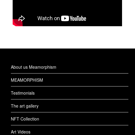
About us Meamorphism
MEAMORPHISM
Testimonials
The art gallery
NFT Collection
Art Videos