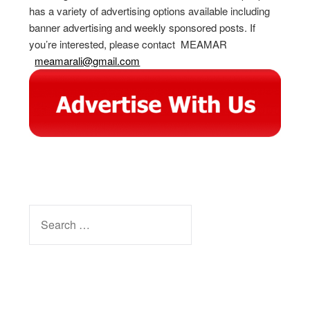
has a variety of advertising options available including
banner advertising and weekly sponsored posts. If
you’re interested, please contact MEAMAR
meamarali@gmail.com
SEARCH
FOR:
Facebook
Instagram
YouTube
Pinterest