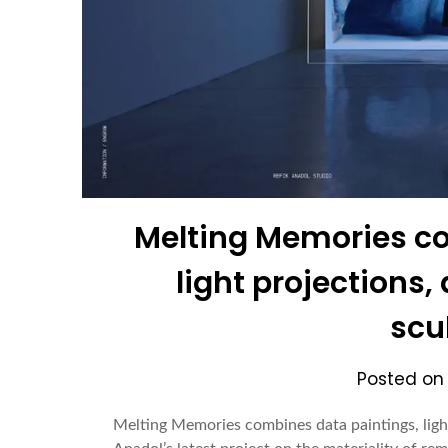
Melting Memories co
light projections
scu
Posted o
Melting Memories combines data paintings, ligh