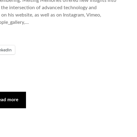
emembering. Melting Memories offered new insights into
m the intersection of advanced technology and
on his website, as well as on Instagram, Vimeo,
ple_gallery,…
nkedIn
ead more