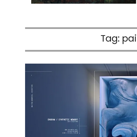
Tag:
pai