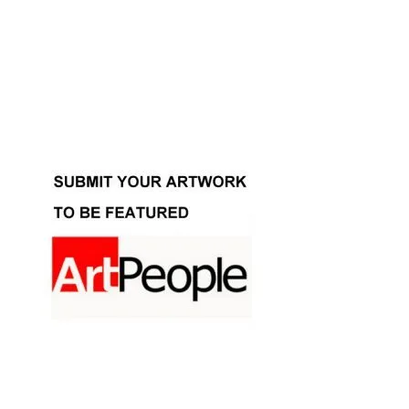
Facebook
Instagram
YouTube
Pinterest