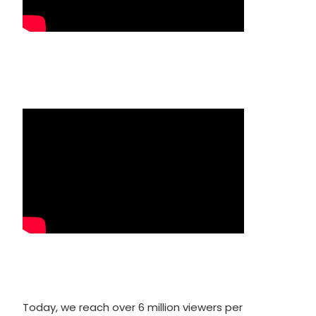
Today, we reach over 6 million viewers per