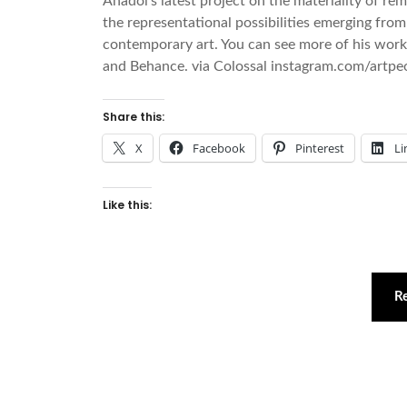
Anadol’s latest project on the materiality of r
the representational possibilities emerging fro
contemporary art. You can see more of his work 
and Behance. via Colossal instagram.com/artpeo
Share this:
X
Facebook
Pinterest
Li
Like this:
R