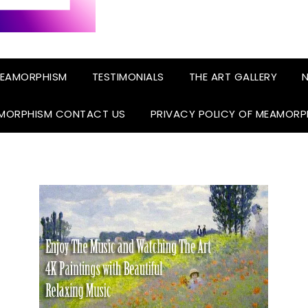
EAMORPHISM
TESTIMONIALS
THE ART GALLERY
N
MORPHISM CONTACT US
PRIVACY POLICY OF MEAMORP