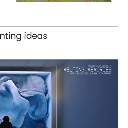
nting ideas