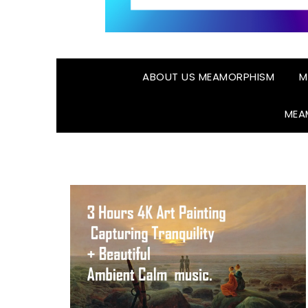
ABOUT US MEAMORPHISM
M
MEA