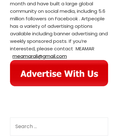
month and have built a large global
community on social media, including 5.6
million followers on Facebook . Artpeople
has a variety of advertising options
available including banner advertising and
weekly sponsored posts. If you’re
interested, please contact MEAMAR
meamarali@gmail.com
SEARCH
FOR: