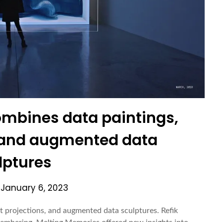
mbines data paintings,
, and augmented data
lptures
n
January 6, 2023
t projections, and augmented data sculptures. Refik