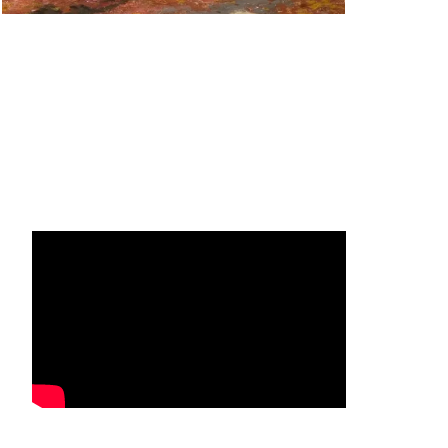
Facebook
Instagram
YouTube
Mail