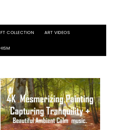
FT COLLECTION
ART VIDEOS
HISM