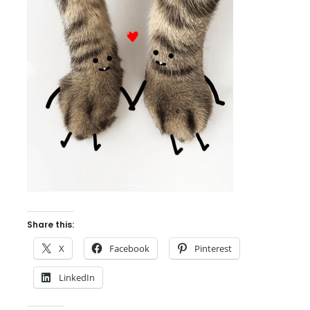
Share this:
X
Facebook
Pinterest
LinkedIn