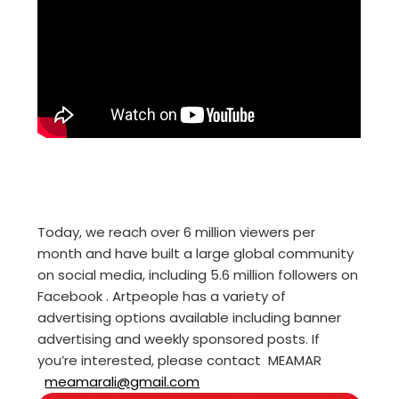
Today, we reach over 6 million viewers per
month and have built a large global community
on social media, including 5.6 million followers on
Facebook . Artpeople has a variety of
advertising options available including banner
advertising and weekly sponsored posts. If
you’re interested, please contact MEAMAR
meamarali@gmail.com