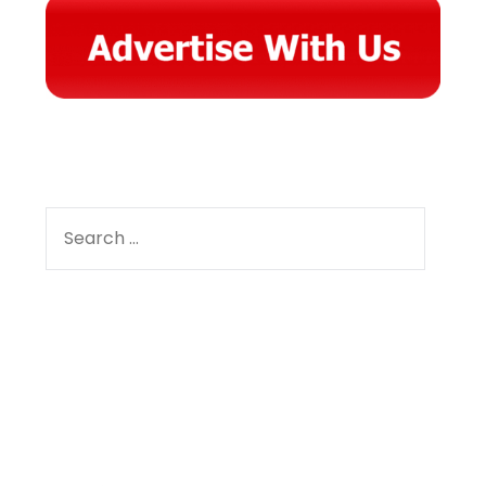
SEARCH
FOR:
Facebook
Instagram
YouTube
Pinterest