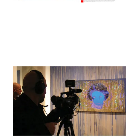
Facebook
YouTube
Pinterest
Instagram