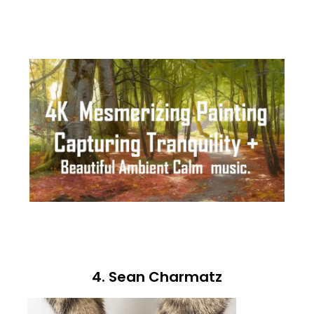
4. Sean Charmatz