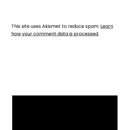
This site uses Akismet to reduce spam.
Learn
how your comment data is processed.
Facebook
Instagram
YouTube
Mail