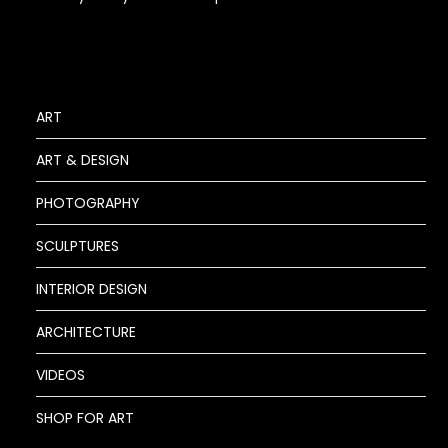
ART
ART & DESIGN
PHOTOGRAPHY
SCULPTURES
INTERIOR DESIGN
ARCHITECTURE
VIDEOS
SHOP FOR ART