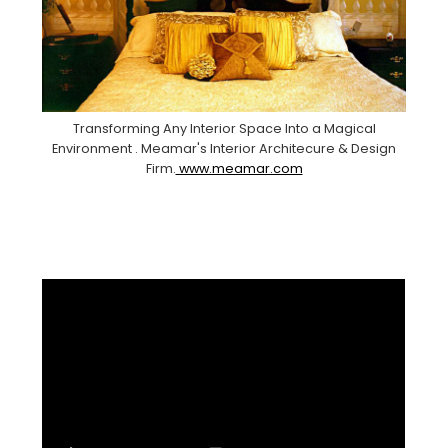
Transforming Any Interior Space Into a Magical
Environment . Meamar's Interior Architecure & Design
Firm.
www.meamar.com