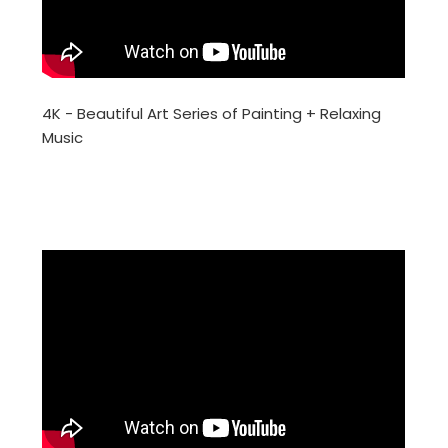
4K - Beautiful Art Series of Painting + Relaxing
Music