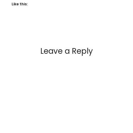
Like this:
Leave a Reply