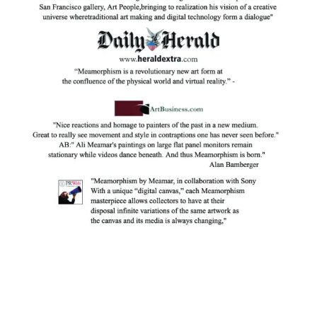
Facebook
Instagram
YouTube