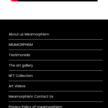
About us Meamorphism
MEAMORPHISM
Testimonials
The art gallery
NFT Collection
Art Videos
Meamorphism Contact Us
Privacy Policy of meamorphism