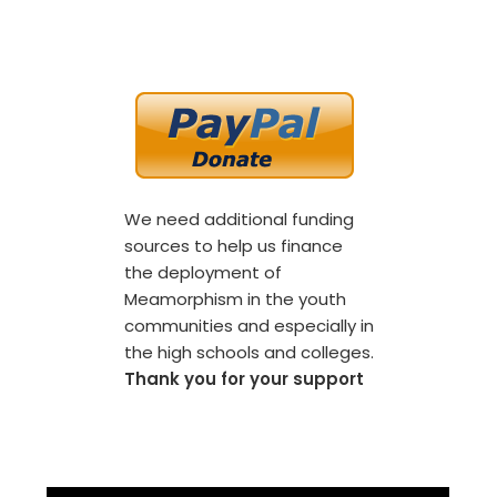
We need additional funding
sources to help us finance
the deployment of
Meamorphism in the youth
communities and especially in
the high schools and colleges.
Thank you for your support