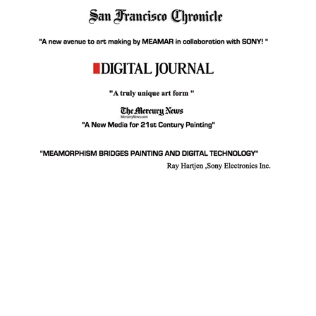
Facebook
Instagram
YouTube
Pinterest