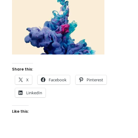
Share this:
X
Facebook
Pinterest
LinkedIn
Like this: