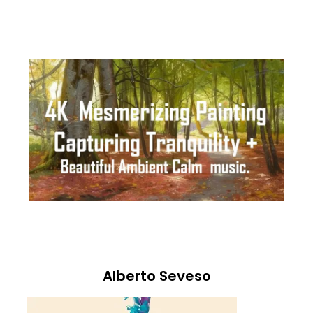
Alberto Seveso