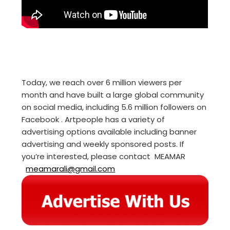
Today, we reach over 6 million viewers per
month and have built a large global community
on social media, including 5.6 million followers on
Facebook . Artpeople has a variety of
advertising options available including banner
advertising and weekly sponsored posts. If
you’re interested, please contact MEAMAR
meamarali@gmail.com