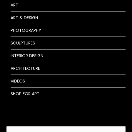
ART
ART & DESIGN
PHOTOGRAPHY
SCULPTURES
INTERIOR DESIGN
ARCHITECTURE
VIDEOS
SHOP FOR ART