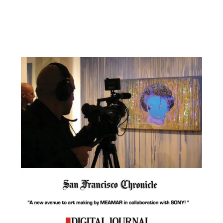
Facebook
YouTube
Pinterest
Instagram