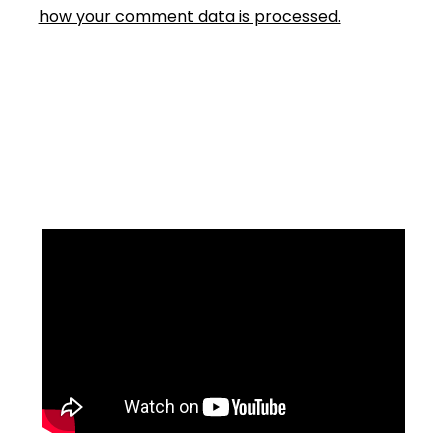
how your comment data is processed.
Facebook
Instagram
YouTube
Mail