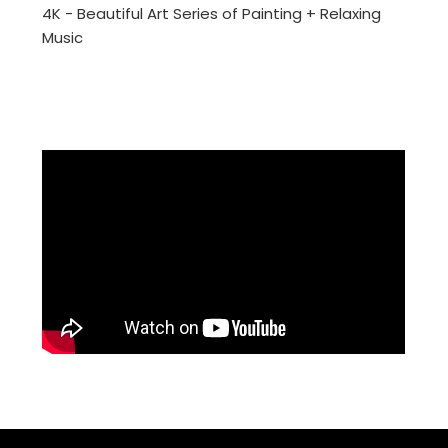
4K - Beautiful Art Series of Painting + Relaxing
Music