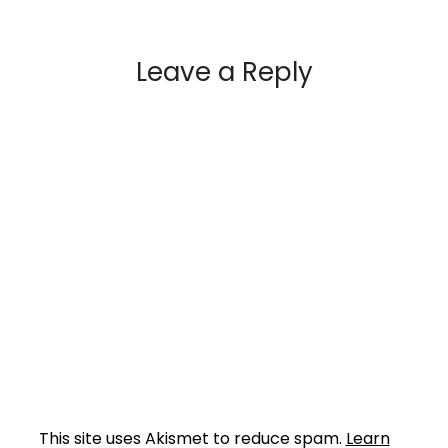
Leave a Reply
This site uses Akismet to reduce spam.
Learn