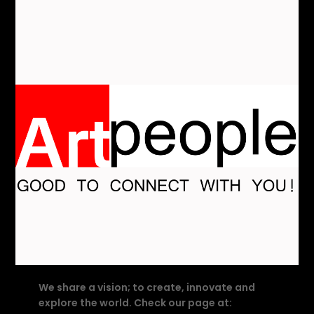
We share a vision; to create, innovate and
explore the world. Check our page at: