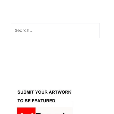
SEARCH
FOR:
Facebook
Instagram
YouTube
Pinterest