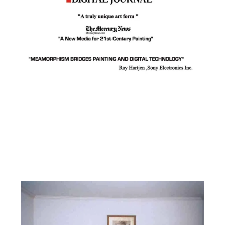
Facebook
Instagram
YouTube
Pinterest