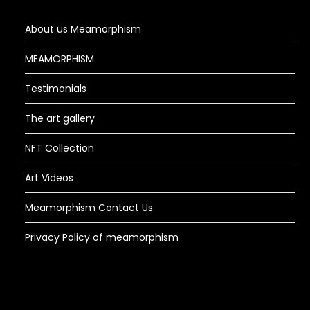
About us Meamorphism
MEAMORPHISM
Testimonials
The art gallery
NFT Collection
Art Videos
Meamorphism Contact Us
Privacy Policy of meamorphism