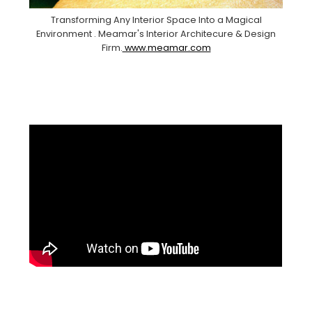
Transforming Any Interior Space Into a Magical
Environment . Meamar's Interior Architecure & Design
Firm.
www.meamar.com