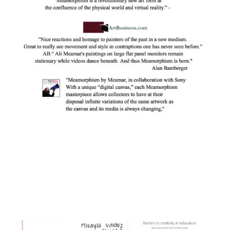
Facebook
Instagram
YouTube