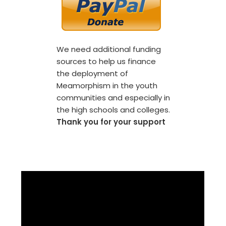
We need additional funding
sources to help us finance
the deployment of
Meamorphism in the youth
communities and especially in
the high schools and colleges.
Thank you for your support