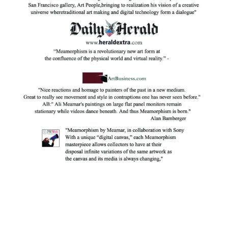
Facebook
Instagram
YouTube