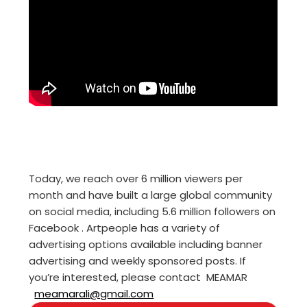
Today, we reach over 6 million viewers per
month and have built a large global community
on social media, including 5.6 million followers on
Facebook . Artpeople has a variety of
advertising options available including banner
advertising and weekly sponsored posts. If
you’re interested, please contact MEAMAR
meamarali@gmail.com