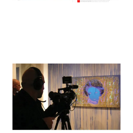
Facebook
YouTube
Pinterest
Instagram