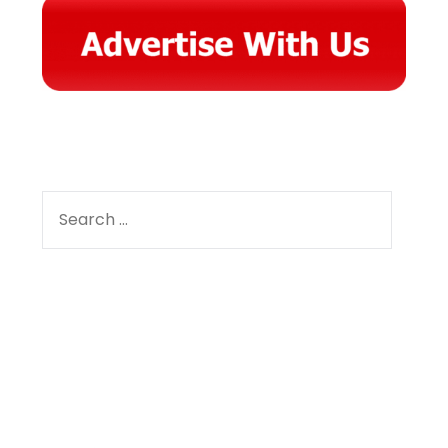
SEARCH
FOR:
Facebook
Instagram
YouTube
Pinterest