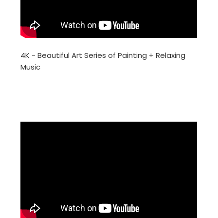
4K - Beautiful Art Series of Painting + Relaxing
Music