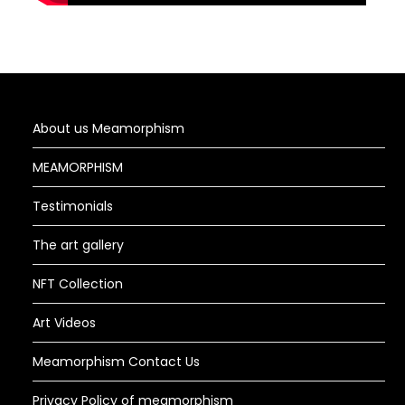
About us Meamorphism
MEAMORPHISM
Testimonials
The art gallery
NFT Collection
Art Videos
Meamorphism Contact Us
Privacy Policy of meamorphism