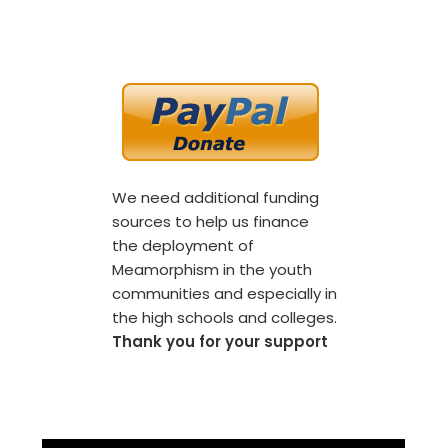
We need additional funding
sources to help us finance
the deployment of
Meamorphism in the youth
communities and especially in
the high schools and colleges.
Thank you for your support