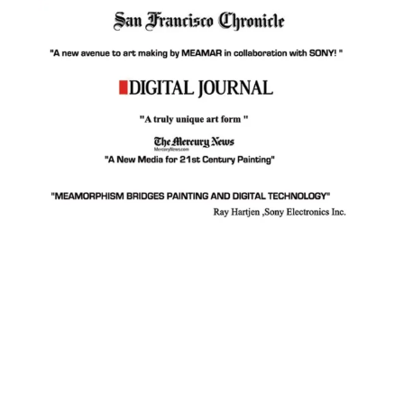
Facebook
Instagram
YouTube
Pinterest