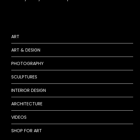
ART
ART & DESIGN
PHOTOGRAPHY
SCULPTURES
INTERIOR DESIGN
ARCHITECTURE
VIDEOS
SHOP FOR ART