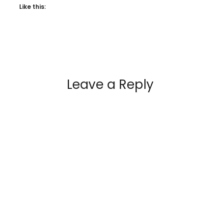
Like this:
Leave a Reply