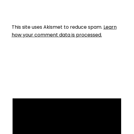
This site uses Akismet to reduce spam.
Learn
how your comment data is processed.
Facebook
Instagram
YouTube
Mail