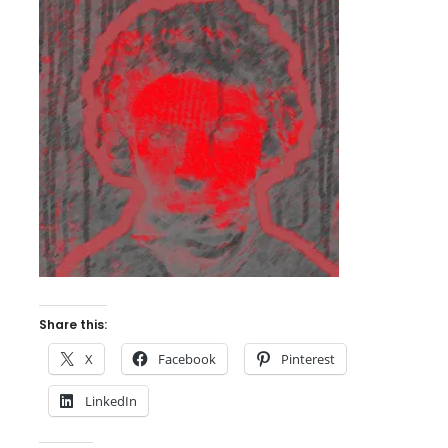
Share this:
X
Facebook
Pinterest
LinkedIn