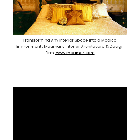
Transforming Any Interior Space Into a Magical
Environment . Meamar's Interior Architecure & Design
Firm.
www.meamar.com