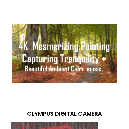
OLYMPUS DIGITAL CAMERA