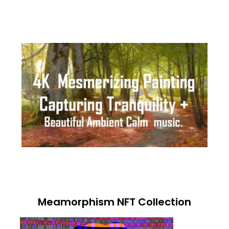
Meamorphism NFT Collection