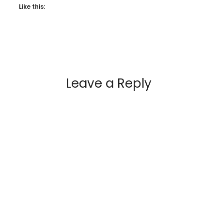
Like this:
Leave a Reply