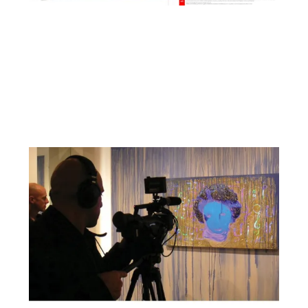
Facebook
YouTube
Pinterest
Instagram