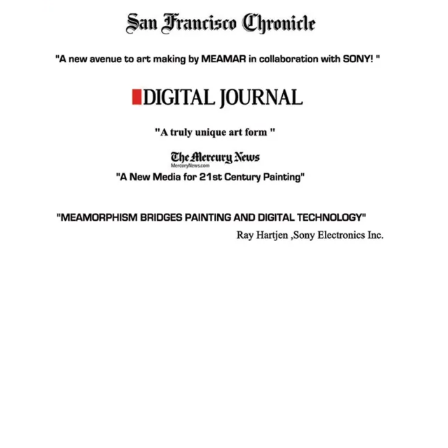
Facebook
Instagram
YouTube
Pinterest