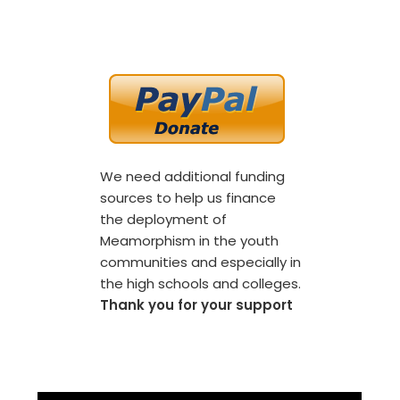
We need additional funding
sources to help us finance
the deployment of
Meamorphism in the youth
communities and especially in
the high schools and colleges.
Thank you for your support