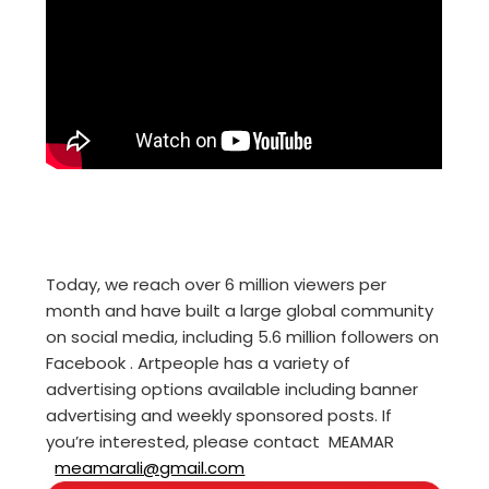
Today, we reach over 6 million viewers per
month and have built a large global community
on social media, including 5.6 million followers on
Facebook . Artpeople has a variety of
advertising options available including banner
advertising and weekly sponsored posts. If
you’re interested, please contact MEAMAR
meamarali@gmail.com