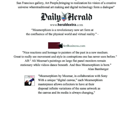
Facebook
Instagram
YouTube