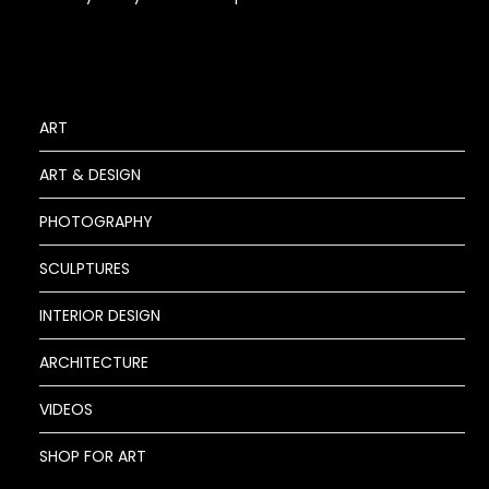
ART
ART & DESIGN
PHOTOGRAPHY
SCULPTURES
INTERIOR DESIGN
ARCHITECTURE
VIDEOS
SHOP FOR ART