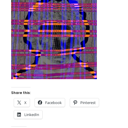
Share this:
X
Facebook
Pinterest
LinkedIn