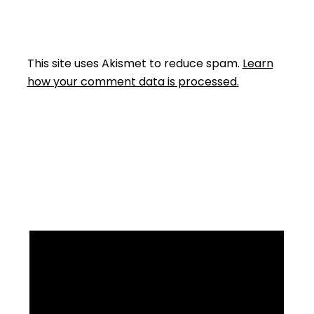
This site uses Akismet to reduce spam.
Learn
how your comment data is processed.
Facebook
Instagram
YouTube
Mail