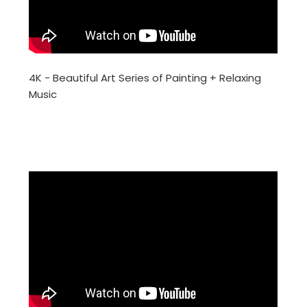
4K - Beautiful Art Series of Painting + Relaxing
Music