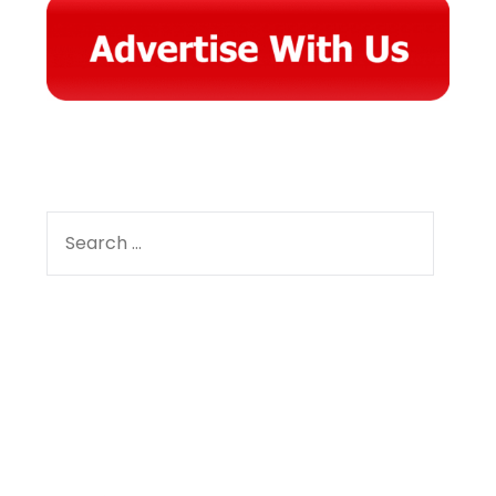
SEARCH
FOR:
Facebook
Instagram
YouTube
Pinterest