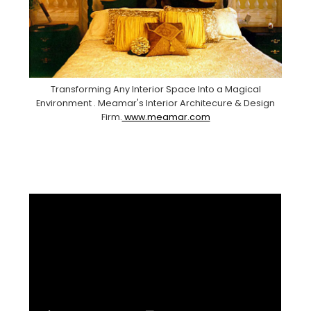
Transforming Any Interior Space Into a Magical
Environment . Meamar's Interior Architecure & Design
Firm.
www.meamar.com