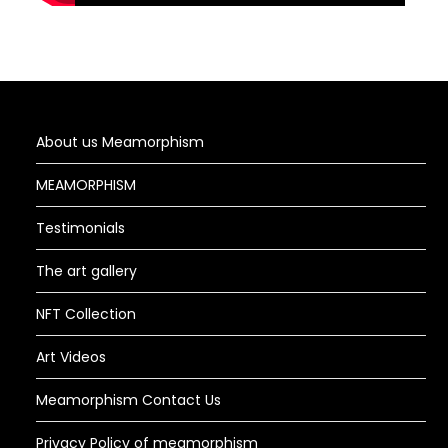
About us Meamorphism
MEAMORPHISM
Testimonials
The art gallery
NFT Collection
Art Videos
Meamorphism Contact Us
Privacy Policy of meamorphism