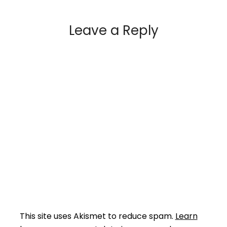
Leave a Reply
This site uses Akismet to reduce spam.
Learn