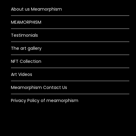
About us Meamorphism
MEAMORPHISM
Testimonials
The art gallery
NFT Collection
Art Videos
Meamorphism Contact Us
Privacy Policy of meamorphism