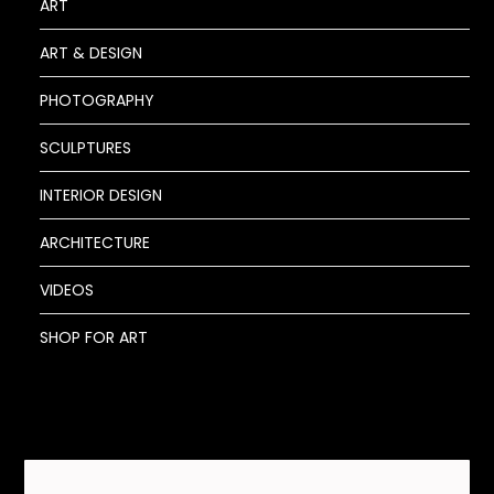
ART
ART & DESIGN
PHOTOGRAPHY
SCULPTURES
INTERIOR DESIGN
ARCHITECTURE
VIDEOS
SHOP FOR ART