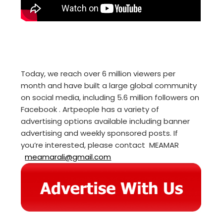
Today, we reach over 6 million viewers per
month and have built a large global community
on social media, including 5.6 million followers on
Facebook . Artpeople has a variety of
advertising options available including banner
advertising and weekly sponsored posts. If
you’re interested, please contact MEAMAR
meamarali@gmail.com