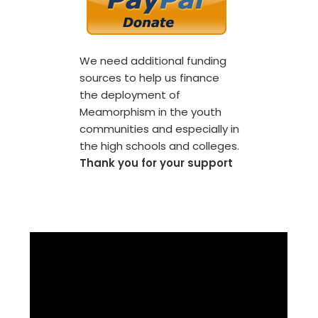
We need additional funding
sources to help us finance
the deployment of
Meamorphism in the youth
communities and especially in
the high schools and colleges.
Thank you for your support