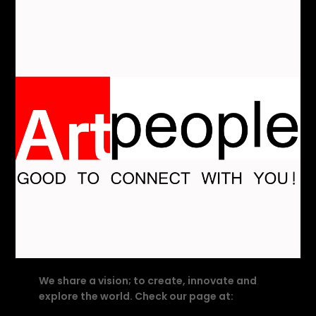
We share a vision; to create, innovate and
explore the world. Check our page at: