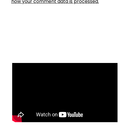
how your comment data is processed.
Facebook
Instagram
YouTube
Mail