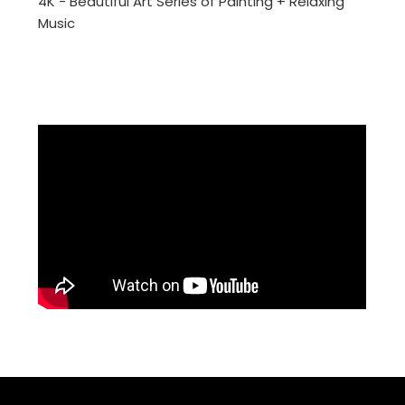
4K - Beautiful Art Series of Painting + Relaxing
Music