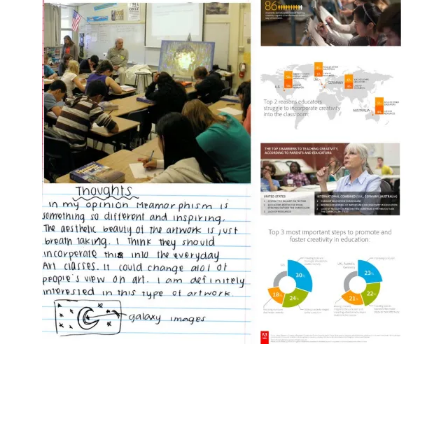
Facebook
YouTube
Pinterest
Instagram