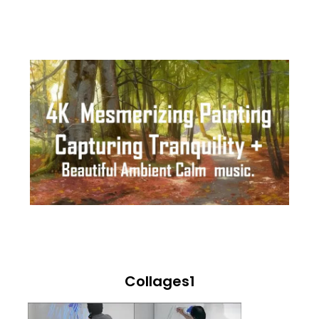
Collages1