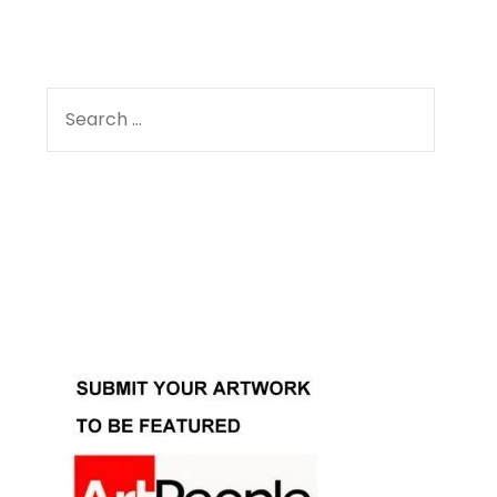
SEARCH
FOR:
Facebook
Instagram
YouTube
Pinterest