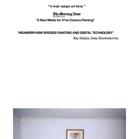
Facebook
Instagram
YouTube
Pinterest