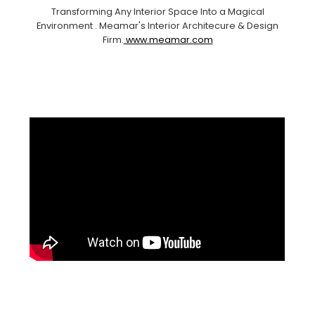
Transforming Any Interior Space Into a Magical
Environment . Meamar's Interior Architecure & Design
Firm.
www.meamar.com