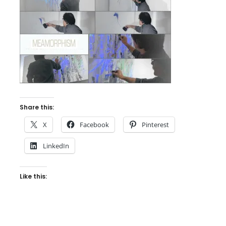
Share this:
X
Facebook
Pinterest
LinkedIn
Like this: