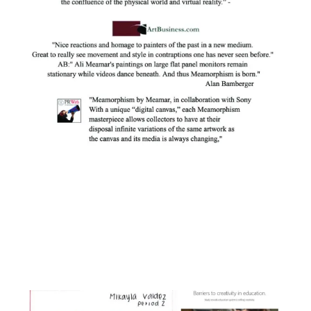
Facebook
Instagram
YouTube