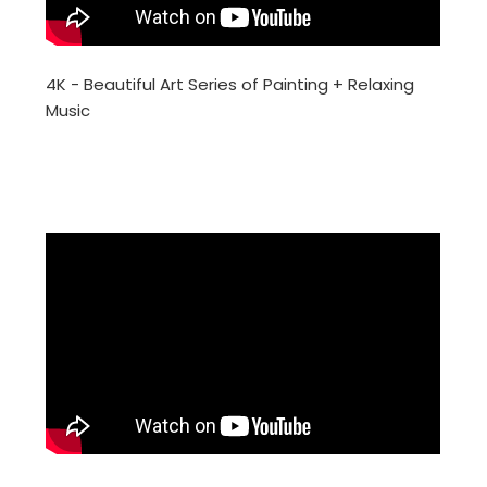
4K - Beautiful Art Series of Painting + Relaxing
Music