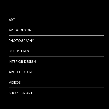
ART
ART & DESIGN
PHOTOGRAPHY
SCULPTURES
INTERIOR DESIGN
ARCHITECTURE
VIDEOS
SHOP FOR ART