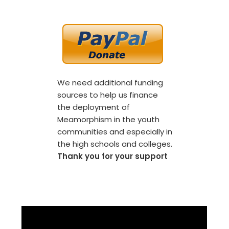
We need additional funding
sources to help us finance
the deployment of
Meamorphism in the youth
communities and especially in
the high schools and colleges.
Thank you for your support