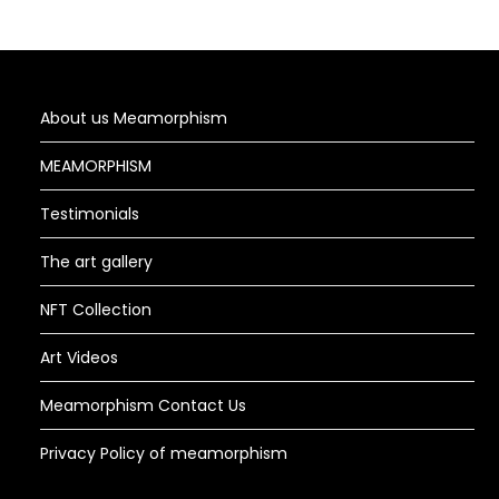
About us Meamorphism
MEAMORPHISM
Testimonials
The art gallery
NFT Collection
Art Videos
Meamorphism Contact Us
Privacy Policy of meamorphism