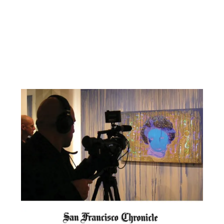
Facebook
YouTube
Pinterest
Instagram