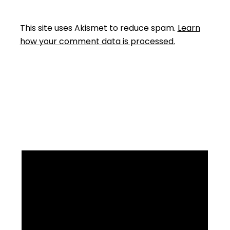
This site uses Akismet to reduce spam.
Learn
how your comment data is processed.
Facebook
Instagram
YouTube
Mail