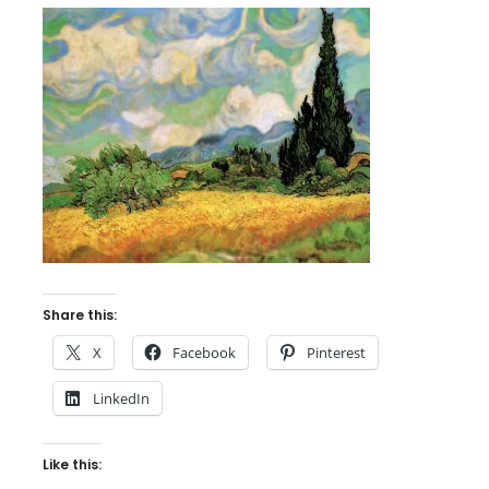
Share this:
X
Facebook
Pinterest
LinkedIn
Like this: