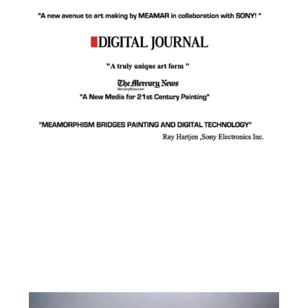
Facebook
Instagram
YouTube
Pinterest