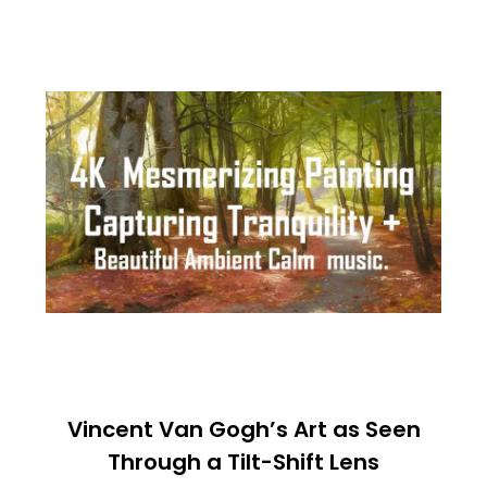
Vincent Van Gogh’s Art as Seen
Through a Tilt-Shift Lens