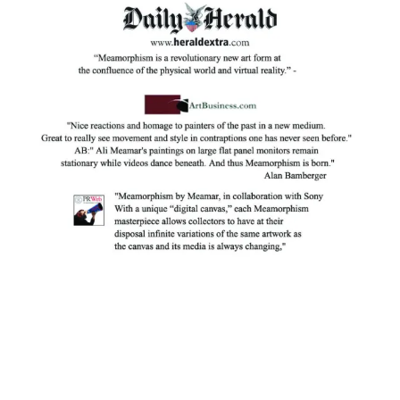
Facebook
Instagram
YouTube