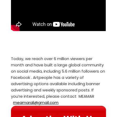
Today, we reach over 6 million viewers per
month and have built a large global community
on social media, including 5.6 million followers on
Facebook . Artpeople has a variety of
advertising options available including banner
advertising and weekly sponsored posts. If
you’re interested, please contact MEAMAR
meamarali@gmail.com