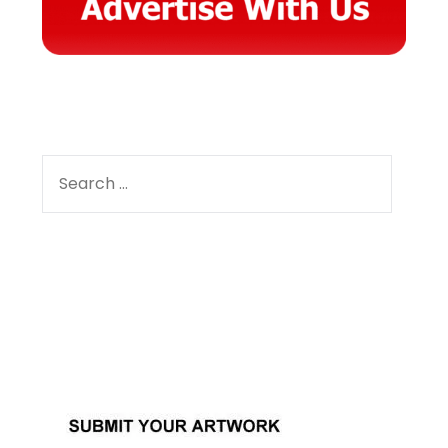
SEARCH
FOR:
Facebook
Instagram
YouTube
Pinterest