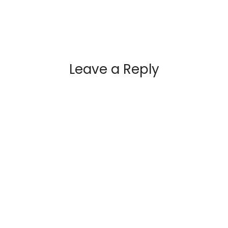
Leave a Reply