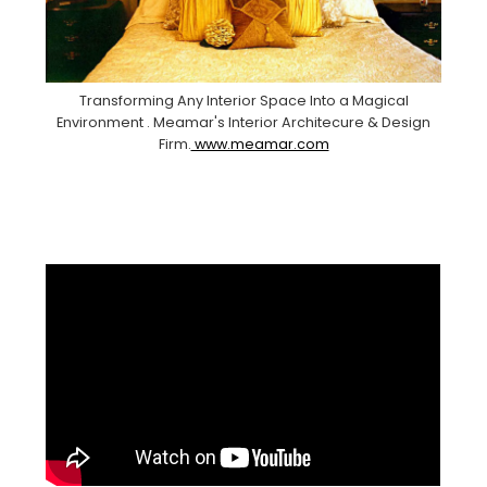
Transforming Any Interior Space Into a Magical
Environment . Meamar's Interior Architecure & Design
Firm.
www.meamar.com