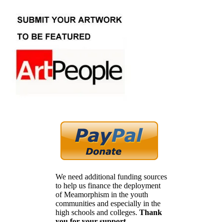
We need additional funding sources
to help us finance the deployment
of Meamorphism in the youth
communities and especially in the
high schools and colleges.
Thank
you for your support