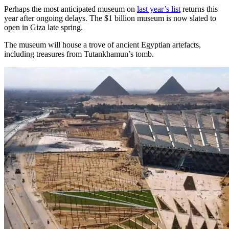
Perhaps the most anticipated museum on
last year’s list
returns this
year after ongoing delays. The $1 billion museum is now slated to
open in Giza late spring.
The museum will house a trove of ancient Egyptian artefacts,
including treasures from Tutankhamun’s tomb.