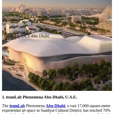
Courtesy DCT Abu Dhabi.
1. teamLab Phenomena Abu Dhabi, U.A.E.
The
teamLab
Phenomena
Abu Dhabi
, a vast 17,000-square-meter
experiential art space in Saadiyat Cultural District, has reached 70%