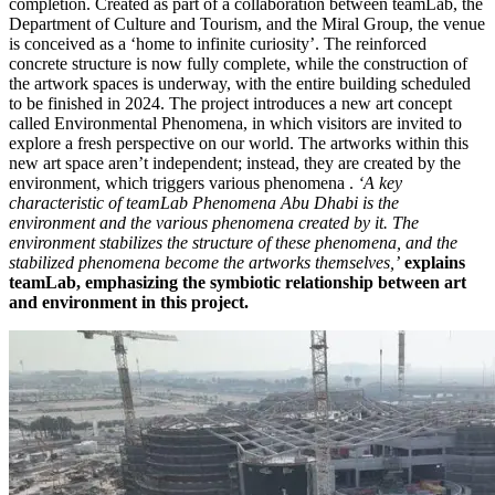
completion. Created as part of a collaboration between teamLab, the
Department of Culture and Tourism, and the Miral Group, the venue
is conceived as a ‘home to infinite curiosity’. The reinforced
concrete structure is now fully complete, while the construction of
the artwork spaces is underway, with the entire building scheduled
to be finished in 2024. The project introduces a new art concept
called Environmental Phenomena, in which visitors are invited to
explore a fresh perspective on our world. The artworks within this
new art space aren’t independent; instead, they are created by the
environment, which triggers various phenomena .
‘A key
characteristic of teamLab Phenomena Abu Dhabi is the
environment and the various phenomena created by it. The
environment stabilizes the structure of these phenomena, and the
stabilized phenomena become the artworks themselves,’
explains
teamLab,
emphasizing the symbiotic relationship between art
and environment in this project.