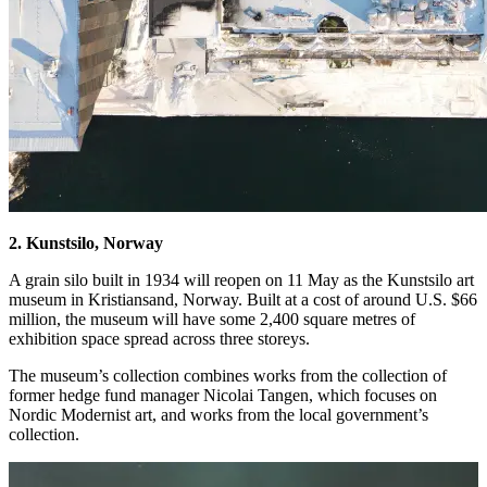
2. Kunstsilo, Norway
A grain silo built in 1934 will reopen on 11 May as the Kunstsilo art
museum in Kristiansand, Norway. Built at a cost of around U.S. $66
million, the museum will have some 2,400 square metres of
exhibition space spread across three storeys.
The museum’s collection combines works from the collection of
former hedge fund manager Nicolai Tangen, which focuses on
Nordic Modernist art, and works from the local government’s
collection.