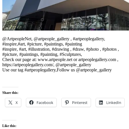
@ArtpeopleNet, @artpeople_gallery , #artpeoplegallery,
#inspire,#art, #picture, #paintings, #painting
#inspire, #art, #illustration, #drawing , #draw, #photo , #photos ,
#picture, #paintings, #painting, #Sculptures,
Check our page at: www.artpeople.net or artpeoplegallery.com ,
https://artpeoplegallery.com/, @artpeople_gallery
Use our tag #artpeoplegallery,Follow us @artpeople_gallery
Share this:
X
Facebook
Pinterest
LinkedIn
Like this: