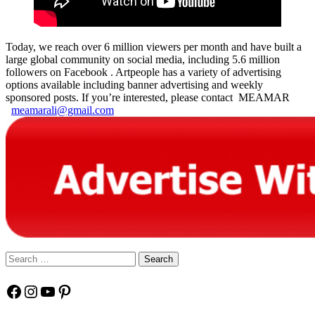
Today, we reach over 6 million viewers per month and have built a
large global community on social media, including 5.6 million
followers on Facebook . Artpeople has a variety of advertising
options available including banner advertising and weekly
sponsored posts. If you’re interested, please contact MEAMAR
meamarali@gmail.com
Search
for:
Facebook
Instagram
YouTube
Pinterest