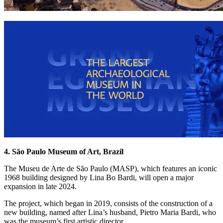
4. São Paulo Museum of Art, Brazil
The Museu de Arte de São Paulo (MASP), which features an iconic
1968 building designed by Lina Bo Bardi, will open a major
expansion in late 2024.
The project, which began in 2019, consists of the construction of a
new building, named after Lina’s husband, Pietro Maria Bardi, who
was the museum’s first artistic director.