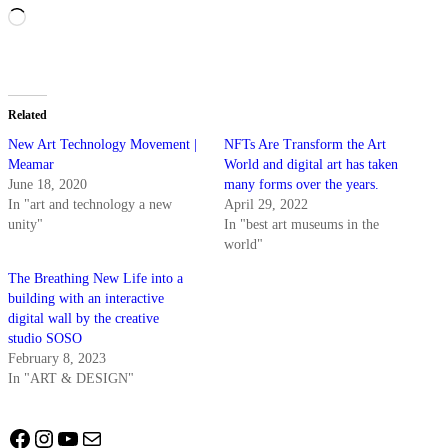
Loading…
Related
New Art Technology Movement |
NFTs Are Transform the Art
Meamar
World and digital art has taken
June 18, 2020
many forms over the years.
In "art and technology a new
April 29, 2022
unity"
In "best art museums in the
world"
The Breathing New Life into a
building with an interactive
digital wall by the creative
studio SOSO
February 8, 2023
In "ART & DESIGN"
Facebook
Instagram
YouTube
Mail