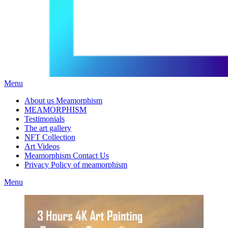
Menu
About us Meamorphism
MEAMORPHISM
Testimonials
The art gallery
NFT Collection
Art Videos
Meamorphism Contact Us
Privacy Policy of meamorphism
Menu