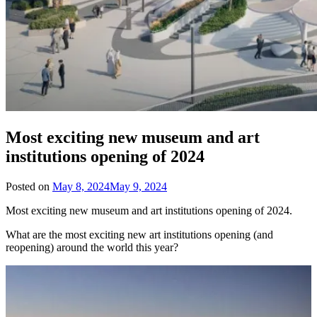
Most exciting new museum and art
institutions opening of 2024
Posted on
May 8, 2024
May 9, 2024
Most exciting new museum and art institutions opening of 2024.
What are the most exciting new art institutions opening (and
reopening) around the world this year?