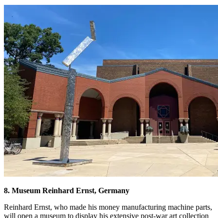
8. Museum Reinhard Ernst, Germany
Reinhard Ernst, who made his money manufacturing machine parts,
will open a museum to display his extensive post-war art collection