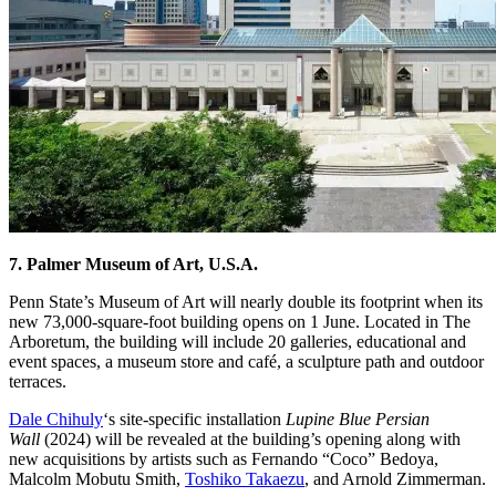
7. Palmer Museum of Art, U.S.A.
Penn State’s Museum of Art will nearly double its footprint when its
new 73,000-square-foot building opens on 1 June. Located in The
Arboretum, the building will include 20 galleries, educational and
event spaces, a museum store and café, a sculpture path and outdoor
terraces.
Dale Chihuly
‘s site-specific installation
Lupine Blue Persian
Wall
(2024) will be revealed at the building’s opening along with
new acquisitions by artists such as Fernando “Coco” Bedoya,
Malcolm Mobutu Smith,
Toshiko Takaezu
, and Arnold Zimmerman.