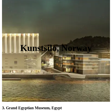
Kunstsilo, Norway
3. Grand Egyptian Museum, Egypt