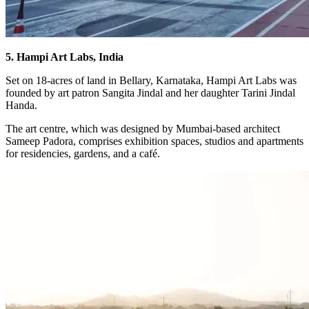
5. Hampi Art Labs, India
Set on 18-acres of land in Bellary, Karnataka, Hampi Art Labs was
founded by art patron Sangita Jindal and her daughter Tarini Jindal
Handa.
The art centre, which was designed by Mumbai-based architect
Sameep Padora, comprises exhibition spaces, studios and apartments
for residencies, gardens, and a café.