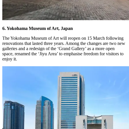
6. Yokohama Museum of Art, Japan
The Yokohama Museum of Art will reopen on 15 March following
renovations that lasted three years. Among the changes are two new
galleries and a redesign of the ‘Grand Gallery’ as a more open
space, renamed the ‘Jiyu Area’ to emphasise freedom for visitors to
enjoy it.