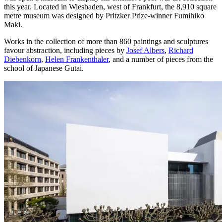
this year. Located in Wiesbaden, west of Frankfurt, the 8,910 square
metre museum was designed by Pritzker Prize-winner Fumihiko
Maki.
Works in the collection of more than 860 paintings and sculptures
favour abstraction, including pieces by
Josef Albers
,
Richard
Diebenkorn
,
Helen Frankenthaler
, and a number of pieces from the
school of Japanese Gutai.