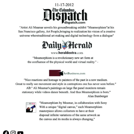
Facebook
Instagram
YouTube