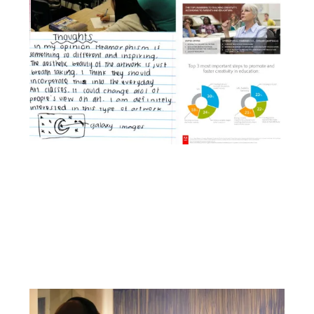
Facebook
YouTube
Pinterest
Instagram