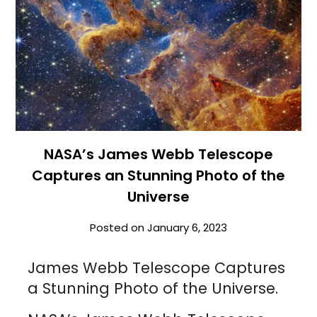
NASA’s James Webb Telescope
Captures an Stunning Photo of the
Universe
Posted on
January 6, 2023
James Webb Telescope Captures
a Stunning Photo of the Universe.