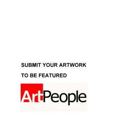
Facebook
Instagram
YouTube
Pinterest