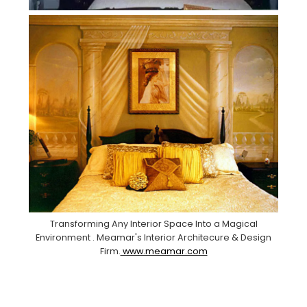
Transforming Any Interior Space Into a Magical
Environment . Meamar's Interior Architecure & Design
Firm.
www.meamar.com