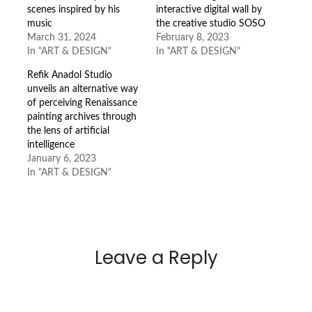
scenes inspired by his
interactive digital wall by
music
the creative studio SOSO
March 31, 2024
February 8, 2023
In "ART & DESIGN"
In "ART & DESIGN"
Refik Anadol Studio
unveils an alternative way
of perceiving Renaissance
painting archives through
the lens of artificial
intelligence
January 6, 2023
In "ART & DESIGN"
Leave a Reply