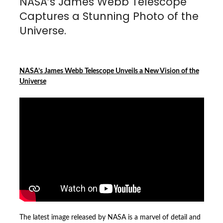
NASA’s James Webb Telescope
Captures a Stunning Photo of the
Universe.
NASA’s James Webb Telescope Unveils a New Vision of the
Universe
The latest image released by NASA is a marvel of detail and