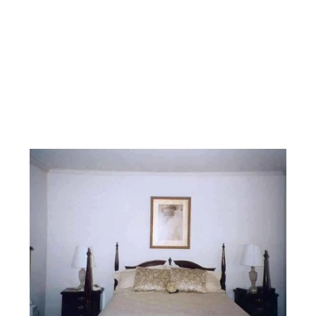
Facebook
Instagram
YouTube
Pinterest