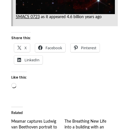
SMACS 0723
as it appeared 4.6 billion years ago
Share this:
X
Facebook
Pinterest
LinkedIn
Like this:
Loading…
Related
Meamar captures Ludwig
The Breathing New Life
van Beethoven portrait to
into a building with an