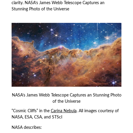
clarity. NASA’s James Webb Telescope Captures an
Stunning Photo of the Universe
NASA’s James Webb Telescope Captures an Stunning Photo
of the Universe
“Cosmic Cliffs” in the
Carina Nebula
. All images courtesy of
NASA, ESA, CSA, and STScI
NASA describes: