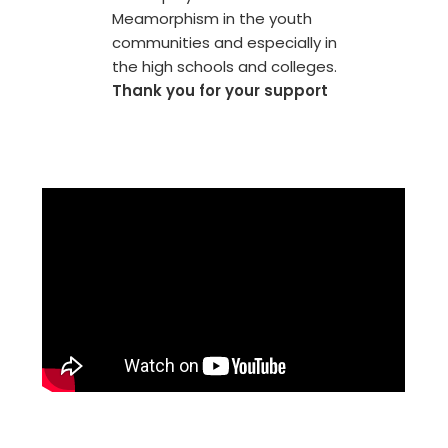
Meamorphism in the youth
communities and especially in
the high schools and colleges.
Thank you for your support