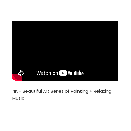
4K - Beautiful Art Series of Painting + Relaxing
Music