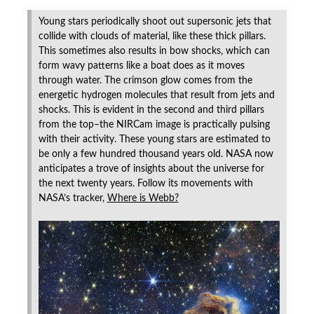
Young stars periodically shoot out supersonic jets that
collide with clouds of material, like these thick pillars.
This sometimes also results in bow shocks, which can
form wavy patterns like a boat does as it moves
through water. The crimson glow comes from the
energetic hydrogen molecules that result from jets and
shocks. This is evident in the second and third pillars
from the top–the NIRCam image is practically pulsing
with their activity. These young stars are estimated to
be only a few hundred thousand years old. NASA now
anticipates a trove of insights about the universe for
the next twenty years. Follow its movements with
NASA’s tracker,
Where is Webb?