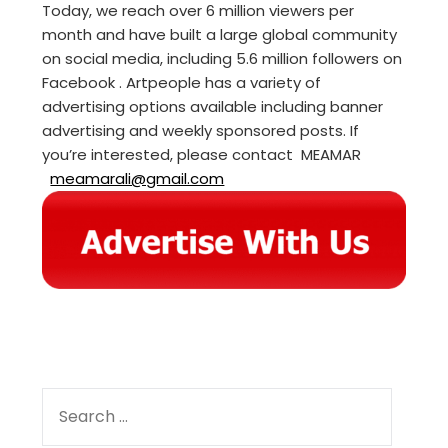
Today, we reach over 6 million viewers per
month and have built a large global community
on social media, including 5.6 million followers on
Facebook . Artpeople has a variety of
advertising options available including banner
advertising and weekly sponsored posts. If
you’re interested, please contact MEAMAR
meamarali@gmail.com
SEARCH
FOR: