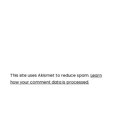
This site uses Akismet to reduce spam.
Learn
how your comment data is processed.
Facebook
Instagram
YouTube
Mail