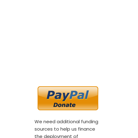
We need additional funding
sources to help us finance
the deployment of