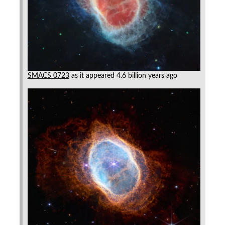
SMACS 0723
as it appeared 4.6 billion years ago