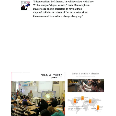
Facebook
Instagram
YouTube